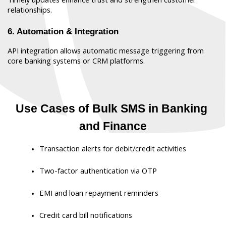
relationships.
6. Automation & Integration
API integration allows automatic message triggering from 
core banking systems or CRM platforms.
Use Cases of Bulk SMS in Banking 
and Finance
Transaction alerts for debit/credit activities
Two-factor authentication via OTP
EMI and loan repayment reminders
Credit card bill notifications