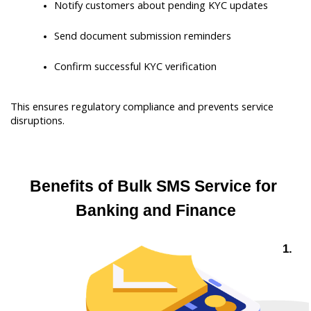
Notify customers about pending KYC updates
Send document submission reminders
Confirm successful KYC verification
This ensures regulatory compliance and prevents service 
disruptions.
Benefits of Bulk SMS Service for 
Banking and Finance
 1. 