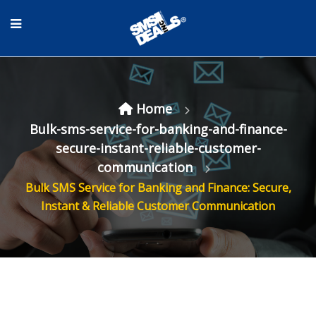
Home
Bulk-sms-service-for-banking-and-finance-
secure-instant-reliable-customer-
communication
Bulk SMS Service for Banking and Finance: Secure,
Instant & Reliable Customer Communication