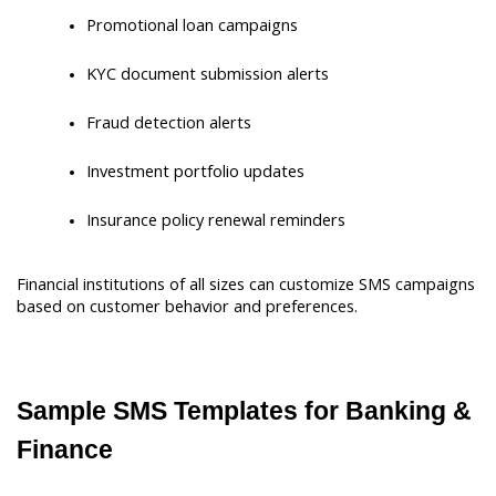
Promotional loan campaigns
KYC document submission alerts
Fraud detection alerts
Investment portfolio updates
Insurance policy renewal reminders
Financial institutions of all sizes can customize SMS campaigns 
based on customer behavior and preferences.
Sample SMS Templates for Banking & 
Finance