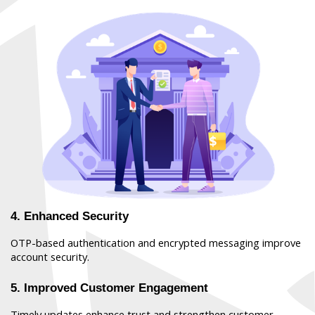
4. Enhanced Security
OTP-based authentication and encrypted messaging improve 
account security.
5. Improved Customer Engagement
Timely updates enhance trust and strengthen customer 