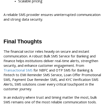
Scalable pricing
A reliable SMS provider ensures uninterrupted communication 
and strong data security.
Final Thoughts
The financial sector relies heavily on secure and instant 
communication. A robust Bulk SMS Service for Banking and 
Finance helps institutions deliver real-time alerts, strengthen 
security, and enhance customer engagement. From 
Transactional SMS
 for NBFC and OTP SMS for Banking & 
Fintech to EMI Reminder SMS Service, Loan Offer Promotional 
SMS, Payment Due Reminder SMS, and KYC Verification SMS 
Alerts, SMS solutions cover every critical touchpoint in the 
customer journey.
In an industry where trust and timing matter the most, bulk 
SMS remains one of the most reliable communication tools.