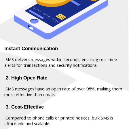
Instant Communication
 SMS delivers messages within seconds, ensuring real-time 
alerts for transactions and security notifications.
 2. High Open Rate
 SMS messages have an open rate of over 95%, making them 
more effective than emails.
 3. Cost-Effective
 Compared to phone calls or printed notices, bulk SMS is 
affordable and scalable.