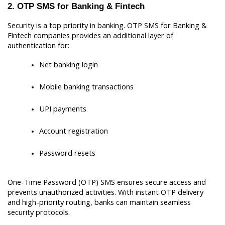
2. OTP SMS for Banking & Fintech
Security is a top priority in banking. OTP SMS for Banking & 
Fintech companies provides an additional layer of 
authentication for:
Net banking login
Mobile banking transactions
UPI payments
Account registration
Password resets
One-Time Password (OTP) SMS ensures secure access and 
prevents unauthorized activities. With instant OTP delivery 
and high-priority routing, banks can maintain seamless 
security protocols.