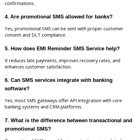
confirmations.
4. Are promotional SMS allowed for banks?
Yes, promotional SMS can be sent with proper customer 
consent and DLT compliance.
5. How does EMI Reminder SMS Service help?
It reduces late payments, improves recovery rates, and 
enhances customer satisfaction.
6. Can SMS services integrate with banking 
software?
Yes, most SMS gateways offer API integration with core 
banking systems and CRM platforms.
7. What is the difference between transactional and 
promotional SMS?