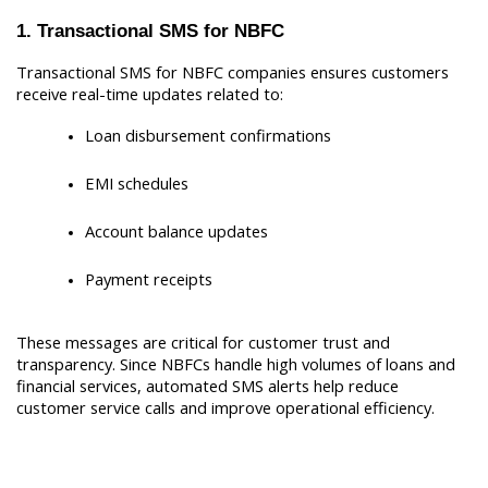
1. Transactional SMS for NBFC
Transactional SMS for NBFC companies ensures customers 
receive real-time updates related to:
Loan disbursement confirmations
EMI schedules
Account balance updates
Payment receipts
These messages are critical for customer trust and 
transparency. Since NBFCs handle high volumes of loans and 
financial services, automated SMS alerts help reduce 
customer service calls and improve operational efficiency.