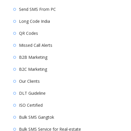
Send SMS From PC
Long Code India
QR Codes
Missed Call Alerts
B2B Marketing
B2C Marketing
Our Clients
DLT Guideline
ISO Certified
Bulk SMS Gangtok
Bulk SMS Service for Real-estate