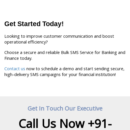
Get Started Today!
Looking to improve customer communication and boost 
operational efficiency?
Choose a secure and reliable Bulk SMS Service for Banking and 
Finance today.
Contact us
 now to schedule a demo and start sending secure, 
high-delivery SMS campaigns for your financial institution! 
Get In Touch Our Executive
Call Us Now +91-