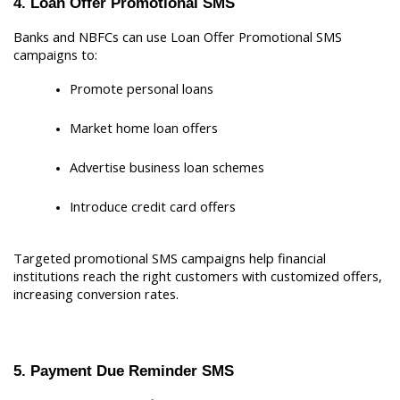
4. Loan Offer Promotional SMS
Banks and NBFCs can use Loan Offer Promotional SMS 
campaigns to:
Promote personal loans
Market home loan offers
Advertise business loan schemes
Introduce credit card offers
Targeted promotional SMS campaigns help financial 
institutions reach the right customers with customized offers, 
increasing conversion rates.
5. Payment Due Reminder SMS