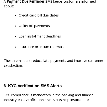
A 
Payment Due Reminder SMS
 keeps customers informed 
about:
Credit card bill due dates
Utility bill payments
Loan installment deadlines
Insurance premium renewals
These reminders reduce late payments and improve customer 
satisfaction.
6. KYC Verification SMS Alerts
KYC compliance is mandatory in the banking and finance 
industry. KYC Verification SMS Alerts help institutions: