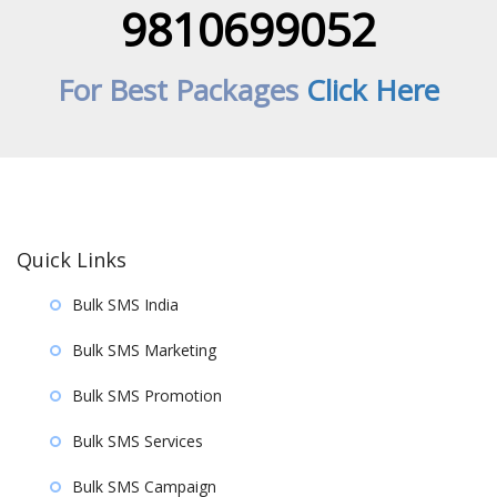
9810699052
For Best Packages
Click Here
Quick Links
Bulk SMS India
Bulk SMS Marketing
Bulk SMS Promotion
Bulk SMS Services
Bulk SMS Campaign