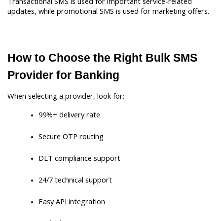
Transactional SMS is used for important service-related 
updates, while promotional SMS is used for marketing offers.
How to Choose the Right Bulk SMS 
Provider for Banking
When selecting a provider, look for:
99%+ delivery rate
Secure OTP routing
DLT compliance support
24/7 technical support
Easy API integration