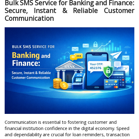
Bulk SMS Service for Banking and Finance:
Secure, Instant & Reliable Customer
Communication
Communication is essential to fostering customer and 
financial institution confidence in the digital economy. Speed 
and dependability are crucial for loan reminders, transaction 