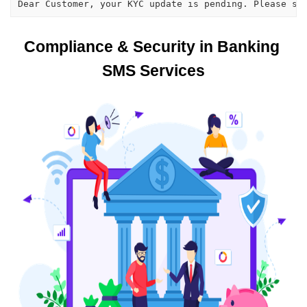
Dear Customer, your KYC update is pending. Please su
Compliance & Security in Banking 
SMS Services