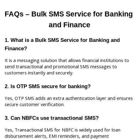
FAQs – Bulk SMS Service for Banking 
and Finance
1. What is a Bulk SMS Service for Banking and 
Finance?
It is a messaging solution that allows financial institutions to 
send transactional and promotional SMS messages to 
customers instantly and securely.
2. Is OTP SMS secure for banking?
Yes, OTP SMS adds an extra authentication layer and ensures 
secure customer verification.
3. Can NBFCs use transactional SMS?
Yes, Transactional SMS for NBFC is widely used for loan 
disbursement alerts, EMI reminders, and payment 