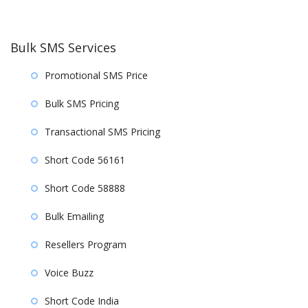
Bulk SMS Services
Promotional SMS Price
Bulk SMS Pricing
Transactional SMS Pricing
Short Code 56161
Short Code 58888
Bulk Emailing
Resellers Program
Voice Buzz
Short Code India