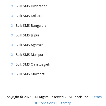
Bulk SMS Hyderabad
Bulk SMS Kolkata
Bulk SMS Bangalore
Bulk SMS Jaipur
Bulk SMS Agartala
Bulk SMS Manipur
Bulk SMS Chhattisgarh
Bulk SMS Guwahati
Copyright ©
2026 - All Rights Reserved - SMS deals Inc |
Terms
& Conditions
|
Sitemap