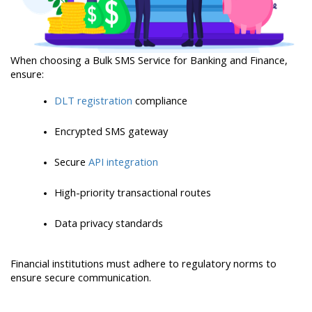
When choosing a Bulk SMS Service for Banking and Finance, 
ensure:
DLT registration
 compliance
Encrypted SMS gateway
Secure 
API integration
High-priority transactional routes
Data privacy standards
Financial institutions must adhere to regulatory norms to 
ensure secure communication.