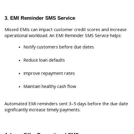
3. EMI Reminder SMS Service
Missed EMIs can impact customer credit scores and increase 
operational workload. An EMI Reminder SMS Service helps:
Notify customers before due dates
Reduce loan defaults
Improve repayment rates
Maintain healthy cash flow
Automated EMI reminders sent 3–5 days before the due date 
significantly increase timely payments.