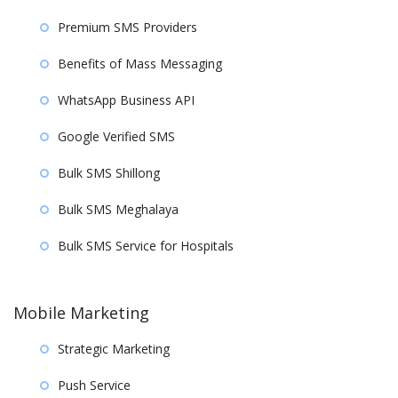
Premium SMS Providers
Benefits of Mass Messaging
WhatsApp Business API
Google Verified SMS
Bulk SMS Shillong
Bulk SMS Meghalaya
Bulk SMS Service for Hospitals
Mobile Marketing
Strategic Marketing
Push Service