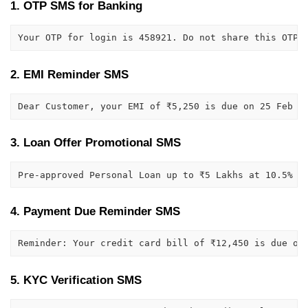
1. OTP SMS for Banking
Your OTP for login is 458921. Do not share this OTP 
2. EMI Reminder SMS
Dear Customer, your EMI of ₹5,250 is due on 25 Feb 2
3. Loan Offer Promotional SMS
Pre-approved Personal Loan up to ₹5 Lakhs at 10.5% i
4. Payment Due Reminder SMS
Reminder: Your credit card bill of ₹12,450 is due on
5. KYC Verification SMS