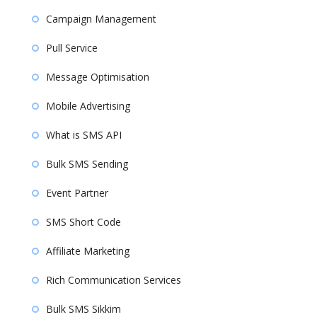
Campaign Management
Pull Service
Message Optimisation
Mobile Advertising
What is SMS API
Bulk SMS Sending
Event Partner
SMS Short Code
Affiliate Marketing
Rich Communication Services
Bulk SMS Sikkim