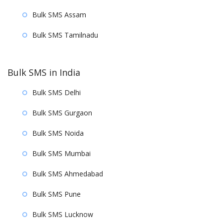
Bulk SMS Assam
Bulk SMS Tamilnadu
Bulk SMS in India
Bulk SMS Delhi
Bulk SMS Gurgaon
Bulk SMS Noida
Bulk SMS Mumbai
Bulk SMS Ahmedabad
Bulk SMS Pune
Bulk SMS Lucknow