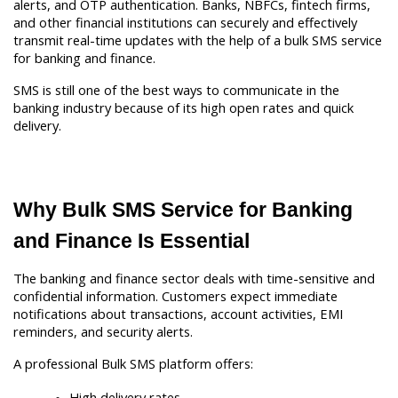
alerts, and OTP authentication. Banks, NBFCs, fintech firms, 
and other financial institutions can securely and effectively 
transmit real-time updates with the help of a bulk SMS service 
for banking and finance.
SMS is still one of the best ways to communicate in the 
banking industry because of its high open rates and quick 
delivery. 
Why Bulk SMS Service for Banking 
and Finance Is Essential
The banking and finance sector deals with time-sensitive and 
confidential information. Customers expect immediate 
notifications about transactions, account activities, EMI 
reminders, and security alerts.
A professional Bulk SMS platform offers:
High delivery rates