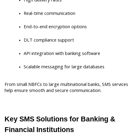
Real-time communication
End-to-end encryption options
DLT compliance support
API integration with banking software
Scalable messaging for large databases
From small NBFCs to large multinational banks, SMS services 
help ensure smooth and secure communication.
Key SMS Solutions for Banking & 
Financial Institutions