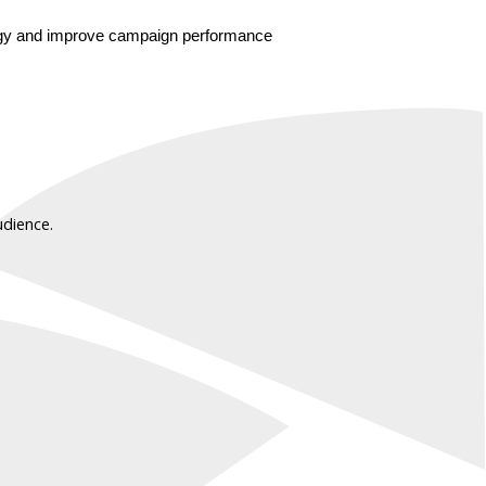
ategy and improve campaign performance 
udience.