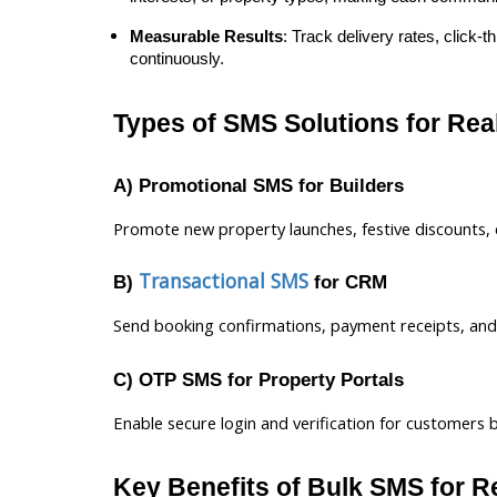
Measurable Results
: Track delivery rates, click
continuously.
Types of SMS Solutions for Rea
A) Promotional SMS for Builders
Promote new property launches, festive discounts, e
Transactional SMS
B)
for CRM
Send booking confirmations, payment receipts, and o
C) OTP SMS for Property Portals
Enable secure login and verification for customers 
Key Benefits of Bulk SMS for R