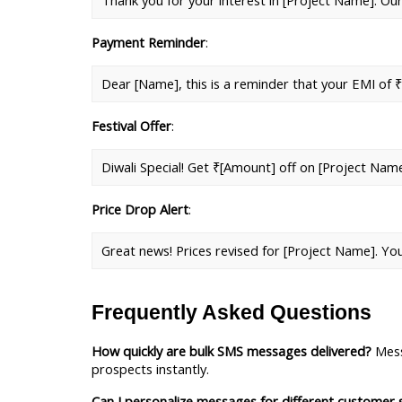
Thank you for your interest in [Project Name]. Our
Payment Reminder
: 
Dear [Name], this is a reminder that your EMI of ₹
Festival Offer
: 
Diwali Special! Get ₹[Amount] off on [Project Nam
Price Drop Alert
: 
Great news! Prices revised for [Project Name]. Yo
Frequently Asked Questions
How quickly are bulk SMS messages delivered?
 Mess
prospects instantly.
Can I personalize messages for different customer