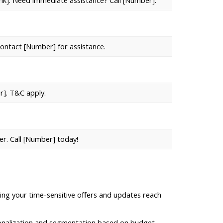
Link]. Need immediate assistance? Call [Number].
contact [Number] for assistance.
r]. T&C apply.
er. Call [Number] today!
ing your time-sensitive offers and updates reach 
nalization and segmentation based on budget, 