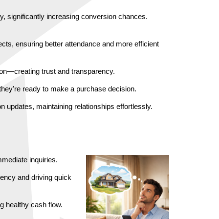
, significantly increasing conversion chances. 
ts, ensuring better attendance and more efficient 
tion—creating trust and transparency.
 they're ready to make a purchase decision.
updates, maintaining relationships effortlessly.
mediate inquiries.
ency and driving quick 
g healthy cash flow.