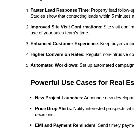
Faster Lead Response Time
: Property lead follow-
Studies show that contacting leads within 5 minutes 
Improved Site Visit Confirmations
: Site visit con
use of your sales team's time.
Enhanced Customer Experience
: Keep buyers info
Higher Conversion Rates
: Regular, non-intrusive c
Automated Workflows
: Set up automated campaigns 
Powerful Use Cases for Real E
New Project Launches
: Announce new development
Price Drop Alerts
: Notify interested prospects wh
decisions.
EMI and Payment Reminders
: Send timely payme