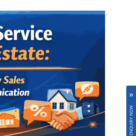
ENQUIRY NOW