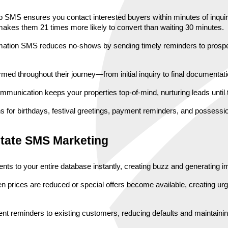
up SMS ensures you contact interested buyers within minutes of inquiry
makes them 21 times more likely to convert than waiting 30 minutes.
firmation SMS reduces no-shows by sending timely reminders to prospec
rmed throughout their journey—from initial inquiry to final documenta
ommunication keeps your properties top-of-mind, nurturing leads until
for birthdays, festival greetings, payment reminders, and possession 
state SMS Marketing
s to your entire database instantly, creating buzz and generating im
en prices are reduced or special offers become available, creating urg
nt reminders to existing customers, reducing defaults and maintainin