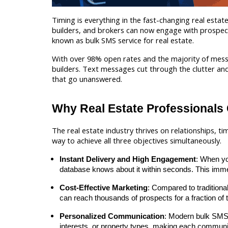
Timing is everything in the fast-changing real est
builders, and brokers can now engage with prospects 
known as bulk SMS service for real estate.
With over 98% open rates and the majority of messa
builders. Text messages cut through the clutter and 
that go unanswered.
Why Real Estate Professionals
The real estate industry thrives on relationships, ti
way to achieve all three objectives simultaneously.
Instant Delivery and High Engagement
: When yo
database knows about it within seconds. This immed
Cost-Effective Marketing
: Compared to traditiona
can reach thousands of prospects for a fraction of
Personalized Communication
: Modern bulk SMS 
interests, or property types, making each communic