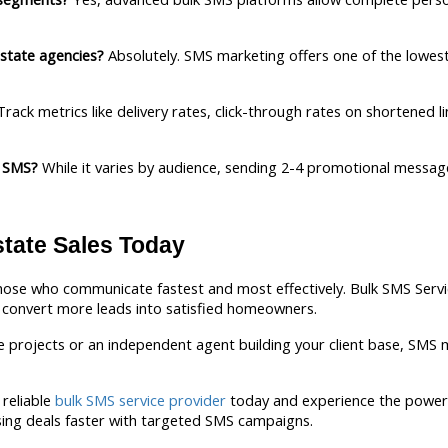
estate agencies?
 Absolutely. SMS marketing offers one of the lowest 
Track metrics like delivery rates, click-through rates on shortened l
l SMS?
 While it varies by audience, sending 2-4 promotional messag
state Sales Today
hose who communicate fastest and most effectively. Bulk SMS Servic
onvert more leads into satisfied homeowners.
projects or an independent agent building your client base, SMS ma
reliable 
bulk SMS service provider
 today and experience the power 
sing deals faster with targeted SMS campaigns.