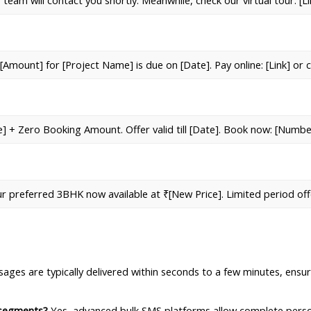
 team will contact you shortly. Meanwhile, check our virtual tour: [
[Amount] for [Project Name] is due on [Date]. Pay online: [Link] or 
e] + Zero Booking Amount. Offer valid till [Date]. Book now: [Numbe
ur preferred 3BHK now available at ₹[New Price]. Limited period off
ages are typically delivered within seconds to a few minutes, ensur
 segments?
 Yes, advanced bulk SMS platforms allow complete perso