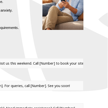
e.
 anxiety.
equirements.
sit us this weekend. Call [Number] to book your site visit.
n]. For queries, call [Number]. See you soon!