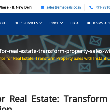
Phase - II, New Delhi
sales@smsdeals.co.in
+91-981
BOUT
OUR SERVICES
PRICE
BLOG
BULK SMS API
-for-real-estate-transform-property-sales-
ice for Real Estate: Transform Property Sales with Instant
r Real Estate: Transform
ion