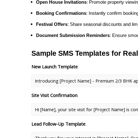
Open House Invitations
: Promote property viewi
Booking Confirmations
: Instantly confirm booki
Festival Offers
: Share seasonal discounts and limi
Document Submission Reminders
: Ensure smoo
Sample SMS Templates for Real
New Launch Template
: 
Introducing [Project Name] - Premium 2/3 BHK apartm
Site Visit Confirmation
: 
Hi [Name], your site visit for [Project Name] is co
Lead Follow-Up Template
: 