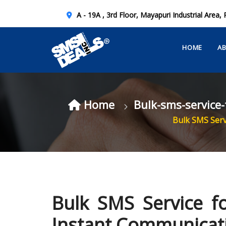
A - 19A , 3rd Floor, Mayapuri Industrial Area, 
HOME
A
Home
Bulk-sms-service
Bulk SMS Serv
Bulk SMS Service fo
Instant Communicat