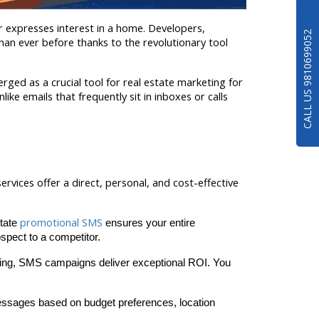
 expresses interest in a home. Developers, 
CALL US 9810699052
han ever before thanks to the revolutionary tool 
ed as a crucial tool for real estate marketing for 
e emails that frequently sit in inboxes or calls 
rvices offer a direct, personal, and cost-effective 
promotional SMS
tate 
 ensures your entire 
spect to a competitor.
tising, SMS campaigns deliver exceptional ROI. You 
ssages based on budget preferences, location 