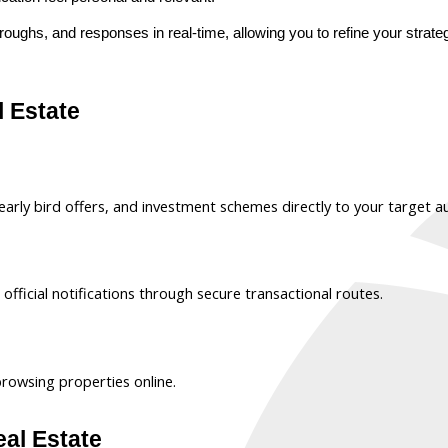
-throughs, and responses in real-time, allowing you to refine your str
l Estate
arly bird offers, and investment schemes directly to your target a
fficial notifications through secure transactional routes.
browsing properties online.
eal Estate