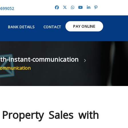
0699052
PAY ONLINE
BANK DETAILS
CONTACT
with-instant-communication
 Communication
 Property Sales with