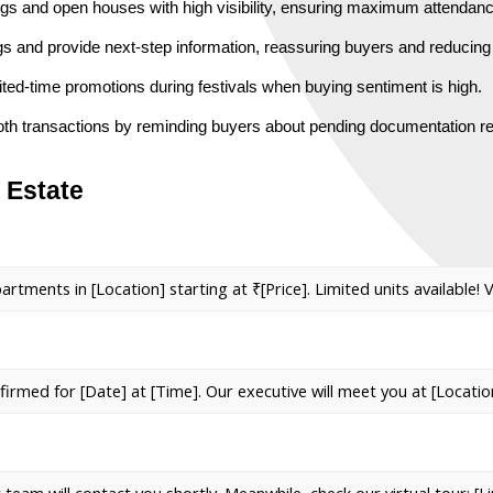
ngs and open houses with high visibility, ensuring maximum attendanc
ngs and provide next-step information, reassuring buyers and reducing
ted-time promotions during festivals when buying sentiment is high.
th transactions by reminding buyers about pending documentation r
 Estate
ents in [Location] starting at ₹[Price]. Limited units available! Vi
nfirmed for [Date] at [Time]. Our executive will meet you at [Locatio