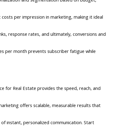
costs per impression in marketing, making it ideal 
inks, response rates, and ultimately, conversions and 
es per month prevents subscriber fatigue while 
e for Real Estate provides the speed, reach, and 
rketing offers scalable, measurable results that 
of instant, personalized communication. Start 