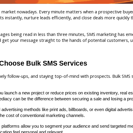
ate market nowadays. Every minute matters when a prospective buyer
instantly, nurture leads efficiently, and close deals more quickly t
ges being read in less than three minutes, SMS marketing has emerg
get your message straight to the hands of potential customers, unlik
 Choose Bulk SMS Services
mely follow-ups, and staying top-of-mind with prospects. Bulk SMS se
u launch a new project or reduce prices on existing inventory, real es
iacy can be the difference between securing a sale and losing a pro
l advertising methods like print ads, billboards, or even digital adver
 the cost of conventional marketing channels.
platforms allow you to segment your audience and send targeted me
ation feel personal and relevant.