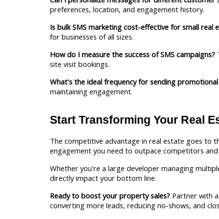
preferences, location, and engagement history.
Is bulk SMS marketing cost-effective for small real 
for businesses of all sizes.
How do I measure the success of SMS campaigns?
 
site visit bookings.
What's the ideal frequency for sending promotiona
maintaining engagement.
Start Transforming Your Real E
The competitive advantage in real estate goes to t
engagement you need to outpace competitors and c
Whether you're a large developer managing multiple 
directly impact your bottom line.
Ready to boost your property sales?
 Partner with a 
converting more leads, reducing no-shows, and clo