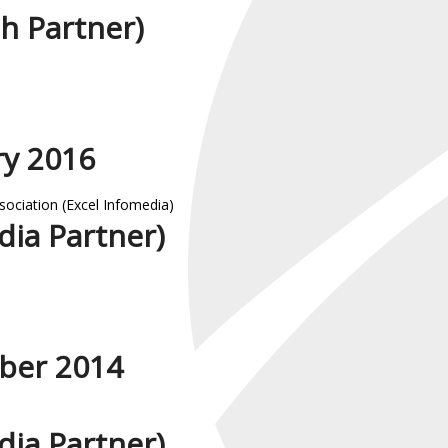
h Partner)
ry 2016
sociation (Excel Infomedia)
ia Partner)
ber 2014
ia Partner)