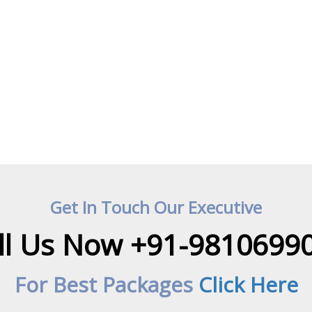
Get In Touch Our Executive
ll Us Now +91-9810699
For Best Packages
Click Here