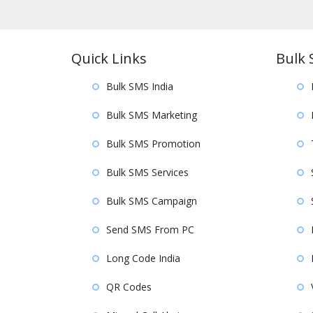
Quick Links
Bulk 
Bulk SMS India
Bulk SMS Marketing
Bulk SMS Promotion
Bulk SMS Services
Bulk SMS Campaign
Send SMS From PC
Long Code India
QR Codes