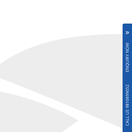
ENQUIRY NOW
CALL US 9810699052