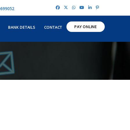
0699052
PAY ONLINE
BANK DETAILS
CONTACT