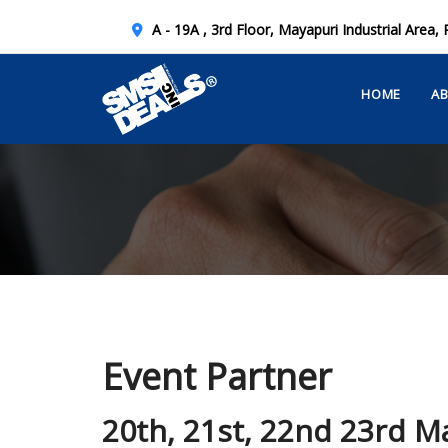
A - 19A , 3rd Floor, Mayapuri Industrial Area, 
HOME
A
Event Partner
20th, 21st, 22nd 23rd M