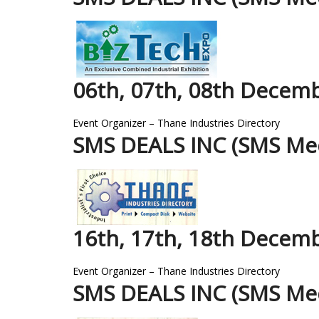
06th, 07th, 08th Decem
Event Organizer – Thane Industries Directory
SMS DEALS INC (SMS Med
16th, 17th, 18th Decem
Event Organizer – Thane Industries Directory
SMS DEALS INC (SMS Med