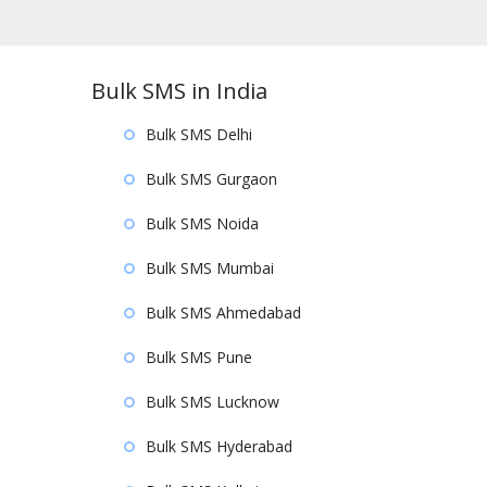
Bulk SMS in India
Bulk SMS Delhi
Bulk SMS Gurgaon
Bulk SMS Noida
Bulk SMS Mumbai
Bulk SMS Ahmedabad
Bulk SMS Pune
Bulk SMS Lucknow
Bulk SMS Hyderabad