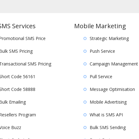
SMS Services
Mobile Marketing
Promotional SMS Price
Strategic Marketing
Bulk SMS Pricing
Push Service
Transactional SMS Pricing
Campaign Management
Short Code 56161
Pull Service
Short Code 58888
Message Optimisation
Bulk Emailing
Mobile Advertising
Resellers Program
What is SMS API
Voice Buzz
Bulk SMS Sending