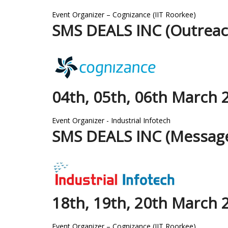
Event Organizer – Cognizance (IIT Roorkee)
SMS DEALS INC (Outreac
04th, 05th, 06th March 
Event Organizer - Industrial Infotech
SMS DEALS INC (Message
18th, 19th, 20th March 
Event Organizer – Cognizance (IIT Roorkee)