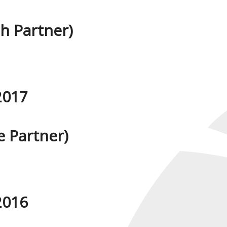
h Partner)
2017
 Partner)
2016