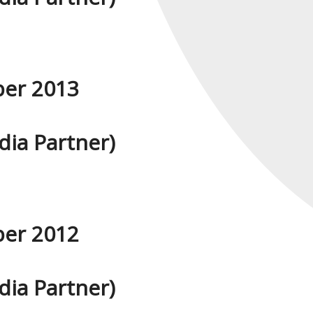
ber 2013
ia Partner)
ber 2012
ia Partner)