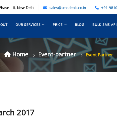
Phase - II, New Delhi
sales@smsdeals.co.in
+91-981
BOUT
OUR SERVICES
PRICE
BLOG
BULK SMS API
Home
Event-partner
Event Partner
arch 2017