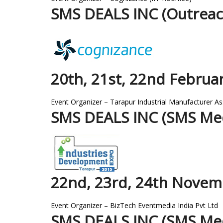
SMS DEALS INC (Outreac
20th, 21st, 22nd Februa
Event Organizer – Tarapur Industrial Manufacturer As
SMS DEALS INC (SMS Med
22nd, 23rd, 24th Novem
Event Organizer – BizTech Eventmedia India Pvt Ltd
SMS DEALS INC (SMS Med