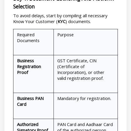
Selection
To avoid delays, start by compiling all necessary 
Know Your Customer (
KYC
) documents.
Required 
Purpose
Documents
Business 
GST Certificate, CIN 
Registration 
(Certificate of 
Proof
Incorporation), or other 
valid registration proof.
Business PAN 
Mandatory for registration.
Card
Authorized 
PAN Card and Aadhaar Card 
Signatory Proof
of the authorized person.