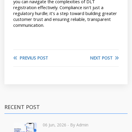
you can navigate the complexities of DLT 
registration effectively. Compliance isn't just a 
regulatory hurdle; it's a step toward building greater 
customer trust and ensuring reliable, transparent 
communication.
PREVIUS POST
NEXT POST
RECENT POST
06 Jun, 2026
- By Admin