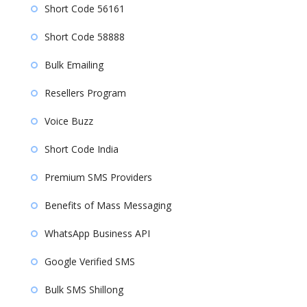
Short Code 56161
Short Code 58888
Bulk Emailing
Resellers Program
Voice Buzz
Short Code India
Premium SMS Providers
Benefits of Mass Messaging
WhatsApp Business API
Google Verified SMS
Bulk SMS Shillong