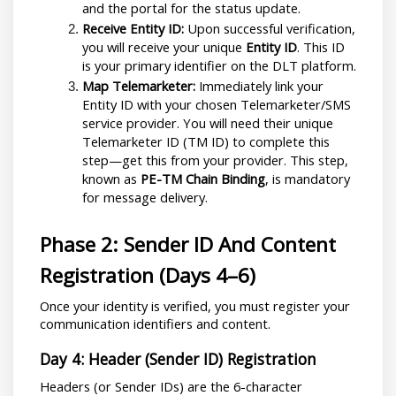
and the portal for the status update.
Receive Entity ID:
 Upon successful verification, 
you will receive your unique 
Entity ID
. This ID 
is your primary identifier on the DLT platform.
Map Telemarketer:
 Immediately link your 
Entity ID with your chosen Telemarketer/SMS 
service provider. You will need their unique 
Telemarketer ID (TM ID) to complete this 
step—get this from your provider. This step, 
known as 
PE-TM Chain Binding
, is mandatory 
for message delivery.
Phase 2: Sender ID And Content 
Registration (Days 4–6)
Once your identity is verified, you must register your 
communication identifiers and content.
Day 4: Header (Sender ID) Registration
Headers (or Sender IDs) are the 6-character 