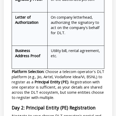
Letter of 
On company letterhead, 
Authorization
authorizing the signatory to 
act on the company's behalf 
for DLT.
Business 
Utility bill, rental agreement, 
Address Proof
etc.
Platform Selection:
 Choose a telecom operator's DLT 
platform (e.g., Jio, Airtel, Vodafone Idea/Vi, BSNL) to 
register as a 
Principal Entity (PE)
. Registration with 
one operator is sufficient, as your details are shared 
across the DLT ecosystem, but some entities choose 
to register with multiple.
Day 2: Principal Entity (PE) Registration
Navigate to your chosen DLT operator's portal and 