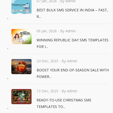
07 Jan, 2026
- By Admin
BEST BULK SMS SERVICE IN INDIA – FAST,
R...
06 Jan, 2026
- By Admin
WINNING REPUBLIC DAY SMS TEMPLATES
FOR I...
24 Dec, 2025
- By Admin
BOOST YOUR END-OF-SEASON SALE WITH
POWER...
13 Dec, 2025
- By Admin
READY-TO-USE CHRISTMAS SMS
TEMPLATES TO...