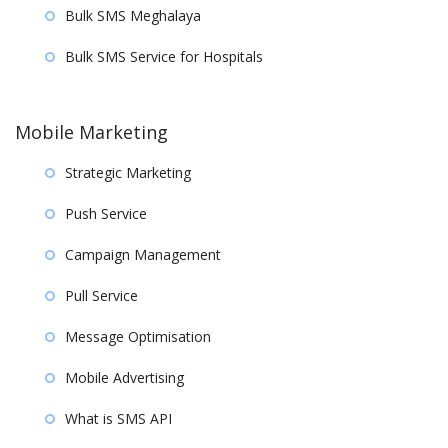
Bulk SMS Meghalaya
Bulk SMS Service for Hospitals
Mobile Marketing
Strategic Marketing
Push Service
Campaign Management
Pull Service
Message Optimisation
Mobile Advertising
What is SMS API