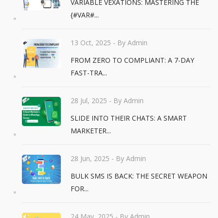
VARIABLE VEXATIONS: MASTERING THE
{#VAR#...
13 Oct, 2025
- By Admin
FROM ZERO TO COMPLIANT: A 7-DAY
FAST-TRA...
28 Jul, 2025
- By Admin
SLIDE INTO THEIR CHATS: A SMART
MARKETER...
28 Jun, 2025
- By Admin
BULK SMS IS BACK: THE SECRET WEAPON
FOR...
24 May, 2025
- By Admin