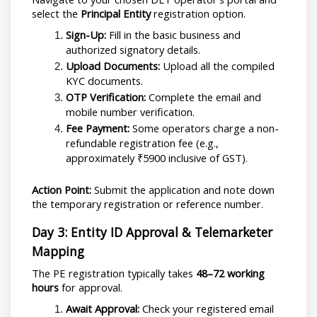
select the 
Principal Entity
 registration option.
Sign-Up:
 Fill in the basic business and 
authorized signatory details.
Upload Documents:
 Upload all the compiled 
KYC documents.
OTP Verification:
 Complete the email and 
mobile number verification.
Fee Payment:
 Some operators charge a non-
refundable registration fee (e.g., 
approximately ₹5900 inclusive of GST).
Action Point:
 Submit the application and note down 
the temporary registration or reference number.
Day 3: Entity ID Approval & Telemarketer 
Mapping
The PE registration typically takes 
48–72 working 
hours
 for approval.
Await Approval:
 Check your registered email 