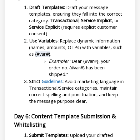
Draft Templates:
 Draft your message 
templates, ensuring they fall into the correct 
category: 
Transactional
, 
Service Implicit
, or 
Service Explicit
 (requires explicit customer 
consent).
Use Variables:
 Replace dynamic information 
(names, amounts, OTPs) with variables, such 
as 
{#var#}
.
Example:
 "Dear {#var#}, your 
order no. {#var#} has been 
shipped."
Strict 
Guidelines
:
 Avoid marketing language in 
Transactional/Service categories, maintain 
correct spelling and punctuation, and keep 
the message purpose clear.
Day 6: Content Template Submission & 
Whitelisting
Submit Templates:
 Upload your drafted 