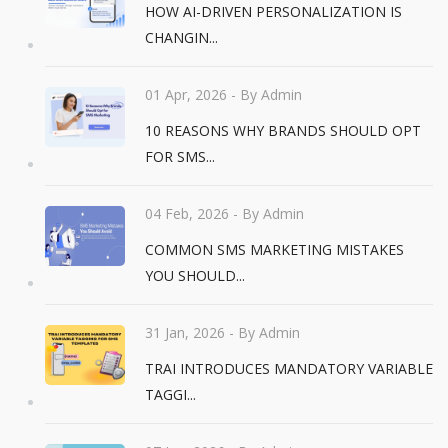
HOW AI-DRIVEN PERSONALIZATION IS
CHANGIN...
01 Apr, 2026
- By Admin
10 REASONS WHY BRANDS SHOULD OPT
FOR SMS...
04 Feb, 2026
- By Admin
COMMON SMS MARKETING MISTAKES
YOU SHOULD...
31 Jan, 2026
- By Admin
TRAI INTRODUCES MANDATORY VARIABLE
TAGGI...