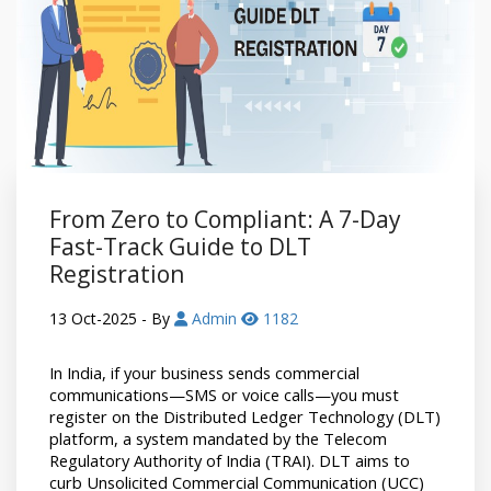
From Zero to Compliant: A 7-Day
Fast-Track Guide to DLT
Registration
13 Oct-2025
- By
Admin
1182
In India, if your business sends commercial 
communications—SMS or voice calls—you must 
register on the Distributed Ledger Technology (DLT) 
platform, a system mandated by the Telecom 
Regulatory Authority of India (TRAI). DLT aims to 
curb Unsolicited Commercial Communication (UCC) 