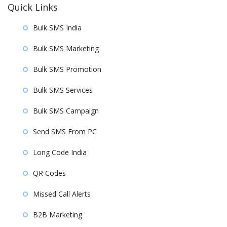
Quick Links
Bulk SMS India
Bulk SMS Marketing
Bulk SMS Promotion
Bulk SMS Services
Bulk SMS Campaign
Send SMS From PC
Long Code India
QR Codes
Missed Call Alerts
B2B Marketing