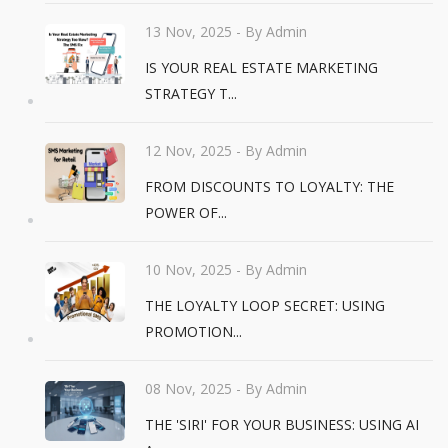
13 Nov, 2025
- By Admin
IS YOUR REAL ESTATE MARKETING
STRATEGY T...
12 Nov, 2025
- By Admin
FROM DISCOUNTS TO LOYALTY: THE
POWER OF...
10 Nov, 2025
- By Admin
THE LOYALTY LOOP SECRET: USING
PROMOTION...
08 Nov, 2025
- By Admin
THE 'SIRI' FOR YOUR BUSINESS: USING AI