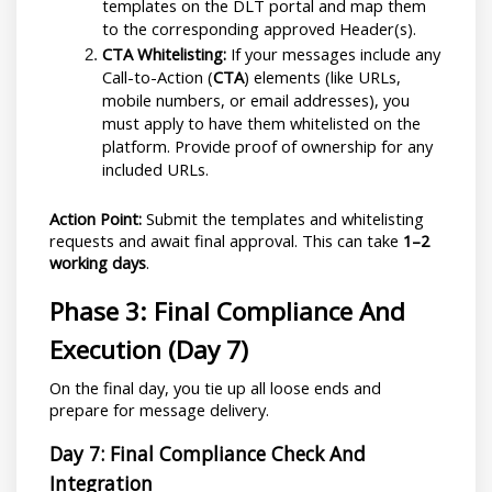
templates on the DLT portal and map them 
to the corresponding approved Header(s).
CTA Whitelisting:
 If your messages include any 
Call-to-Action (
CTA
) elements (like URLs, 
mobile numbers, or email addresses), you 
must apply to have them whitelisted on the 
platform. Provide proof of ownership for any 
included URLs.
Action Point:
 Submit the templates and whitelisting 
requests and await final approval. This can take 
1–2 
working days
.
Phase 3: Final Compliance And 
Execution (Day 7)
On the final day, you tie up all loose ends and 
prepare for message delivery.
Day 7: Final Compliance Check And 
Integration