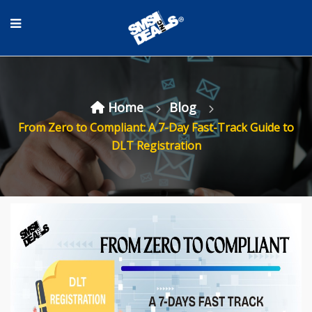
Home
Blog
From Zero to Compliant: A 7-Day Fast-Track Guide to
DLT Registration