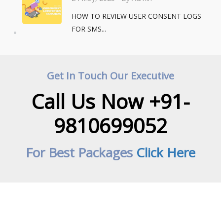
HOW TO REVIEW USER CONSENT LOGS
FOR SMS...
Get In Touch Our Executive
Call Us Now +91-
9810699052
For Best Packages
Click Here