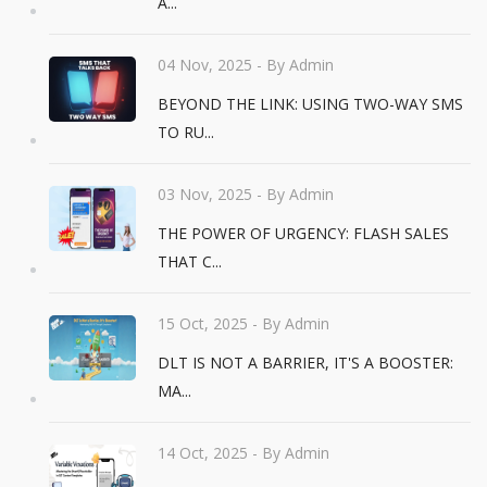
A...
04 Nov, 2025
- By Admin
BEYOND THE LINK: USING TWO-WAY SMS
TO RU...
03 Nov, 2025
- By Admin
THE POWER OF URGENCY: FLASH SALES
THAT C...
15 Oct, 2025
- By Admin
DLT IS NOT A BARRIER, IT'S A BOOSTER:
MA...
14 Oct, 2025
- By Admin