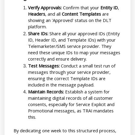
Verify Approvals:
 Confirm that your 
Entity ID
, 
Headers
, and all 
Content Templates
 are 
showing an 'Approved' status on the DLT 
platform.
Share IDs:
 Share all your approved IDs (Entity 
ID, Header ID, and Template IDs) with your 
Telemarketer/SMS service provider. They 
need these unique IDs to map your messages 
correctly and ensure delivery.
Test Messages:
 Conduct a small test run of 
messages through your service provider, 
ensuring the correct Template IDs are 
included in the message payload.
Maintain Records:
 Establish a system for 
maintaining digital records of all customer 
consents, especially for Service Explicit and 
Promotional messages, as TRAI mandates 
this.
By dedicating one week to this structured process, 