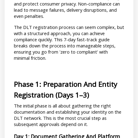
and protect consumer privacy. Non-compliance can 
lead to message failures, delivery disruptions, and 
even penalties.
The DLT registration process can seem complex, but 
with a structured approach, you can achieve 
compliance quickly. This 7-day fast-track guide 
breaks down the process into manageable steps, 
ensuring you go from 'zero to compliant' with 
minimal friction.
Phase 1: Preparation And Entity 
Registration (Days 1–3)
The initial phase is all about gathering the right 
documentation and establishing your identity on the 
DLT network. This is the most crucial step as 
subsequent approvals depend on it.
Day 1: Document Gathering And Platform 