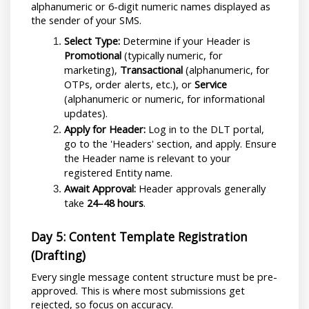
alphanumeric or 6-digit numeric names displayed as 
the sender of your SMS.
Select Type:
 Determine if your Header is 
Promotional
 (typically numeric, for 
marketing), 
Transactional
 (alphanumeric, for 
OTPs, order alerts, etc.), or 
Service
(alphanumeric or numeric, for informational 
updates).
Apply for Header:
 Log in to the DLT portal, 
go to the 'Headers' section, and apply. Ensure 
the Header name is relevant to your 
registered Entity name.
Await Approval:
 Header approvals generally 
take 
24–48 hours
.
Day 5: Content Template Registration 
(Drafting)
Every single message content structure must be pre-
approved. This is where most submissions get 
rejected, so focus on accuracy.