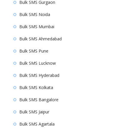
Bulk SMS Gurgaon
Bulk SMS Noida
Bulk SMS Mumbai
Bulk SMS Ahmedabad
Bulk SMS Pune
Bulk SMS Lucknow
Bulk SMS Hyderabad
Bulk SMS Kolkata
Bulk SMS Bangalore
Bulk SMS Jaipur
Bulk SMS Agartala