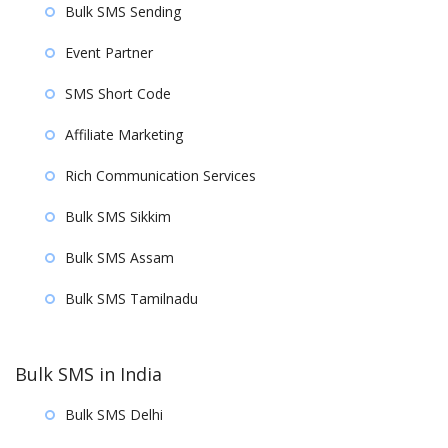
Bulk SMS Sending
Event Partner
SMS Short Code
Affiliate Marketing
Rich Communication Services
Bulk SMS Sikkim
Bulk SMS Assam
Bulk SMS Tamilnadu
Bulk SMS in India
Bulk SMS Delhi