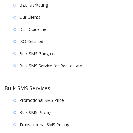
B2C Marketing
Our Clients
DLT Guideline
ISO Certified
Bulk SMS Gangtok
Bulk SMS Service for Real-estate
Bulk SMS Services
Promotional SMS Price
Bulk SMS Pricing
Transactional SMS Pricing