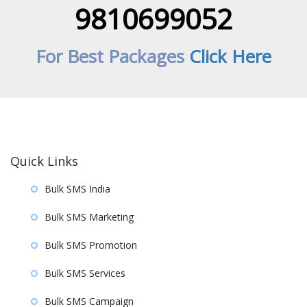
9810699052
For Best Packages
Click Here
Quick Links
Bulk SMS India
Bulk SMS Marketing
Bulk SMS Promotion
Bulk SMS Services
Bulk SMS Campaign