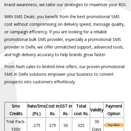
brand awareness, we tailor our strategies to maximize your ROI.
With SMS Deals, you benefit from the best
promotional SMS
cost
without compromising on delivery speed, message quality,
or campaign efficiency. If you are looking for a reliable
promotional bulk SMS provider
, especially a
promotional SMS
provider in Delhi
, we offer unmatched support, advanced tools,
and high delivery accuracy to help brands grow faster.
From flash sales to limited-time offers, our proven
promotional
SMS in Delhi
solutions empower your business to convert
prospects into customers effortlessly.
Sms
Rate/Sms
Cost in
GST in
Total
Payment
Validity
Credits
(Ps.)
Rs.
Rs.
cost Rs.
Option
Trial Pack-
30
.275
275
50
325
1000
Days