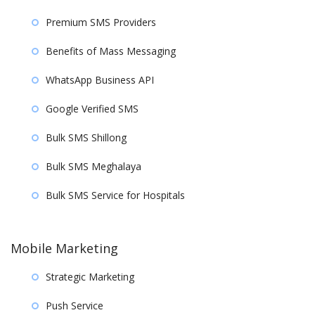
Premium SMS Providers
Benefits of Mass Messaging
WhatsApp Business API
Google Verified SMS
Bulk SMS Shillong
Bulk SMS Meghalaya
Bulk SMS Service for Hospitals
Mobile Marketing
Strategic Marketing
Push Service