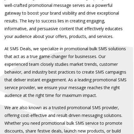
well-crafted promotional message serves as a powerful
gateway to boost your brand visibility and drive exceptional
results. The key to success lies in creating engaging,
informative, and persuasive content that effectively educates
your audience about your offers, products, and services.
At
SMS Deals
, we specialize in
promotional bulk SMS
solutions
that act as a true game-changer for businesses. Our
experienced team closely studies market trends, customer
behavior, and industry best practices to create SMS campaigns
that deliver instant engagement. As a leading
promotional SMS
service provider
, we ensure your message reaches the right
audience at the right time for maximum impact.
We are also known as a trusted
promotional SMS provider
,
offering cost-effective and result-driven messaging solutions.
Whether you need
promotional bulk SMS service
to promote
discounts, share festive deals, launch new products, or build