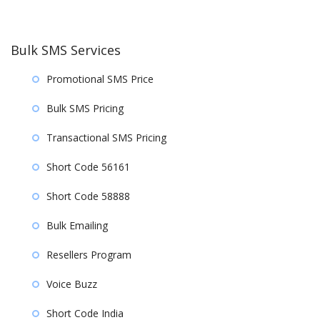
Bulk SMS Services
Promotional SMS Price
Bulk SMS Pricing
Transactional SMS Pricing
Short Code 56161
Short Code 58888
Bulk Emailing
Resellers Program
Voice Buzz
Short Code India