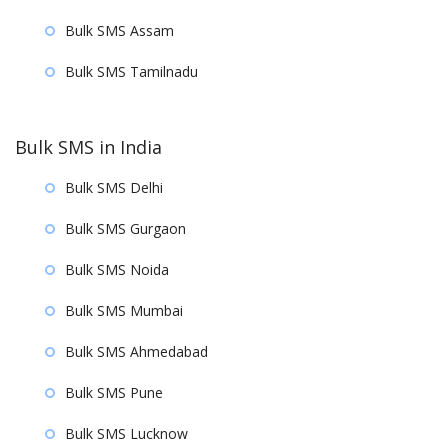
Bulk SMS Assam
Bulk SMS Tamilnadu
Bulk SMS in India
Bulk SMS Delhi
Bulk SMS Gurgaon
Bulk SMS Noida
Bulk SMS Mumbai
Bulk SMS Ahmedabad
Bulk SMS Pune
Bulk SMS Lucknow