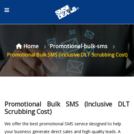
Home
Promotional-bulk-sms
Promotional Bulk SMS (Inclusive DLT Scrubbing Cost)
Promotional Bulk SMS (Inclusive DLT
Scrubbing Cost)
We offer the
best promotional SMS service
designed to help
your business generate direct sales and high-quality leads. A