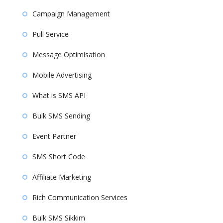
Campaign Management
Pull Service
Message Optimisation
Mobile Advertising
What is SMS API
Bulk SMS Sending
Event Partner
SMS Short Code
Affiliate Marketing
Rich Communication Services
Bulk SMS Sikkim