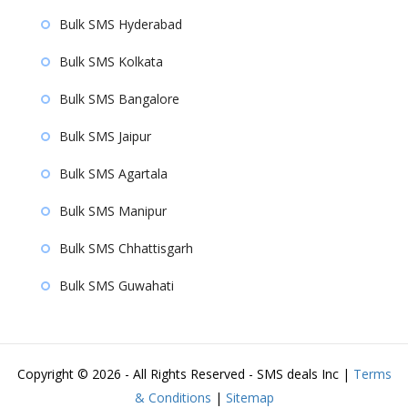
Bulk SMS Hyderabad
Bulk SMS Kolkata
Bulk SMS Bangalore
Bulk SMS Jaipur
Bulk SMS Agartala
Bulk SMS Manipur
Bulk SMS Chhattisgarh
Bulk SMS Guwahati
Copyright ©
2026 - All Rights Reserved - SMS deals Inc |
Terms
& Conditions
|
Sitemap