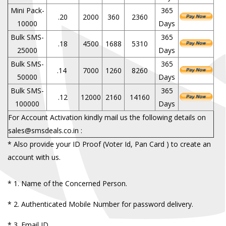
Mini Pack-
365
.20
2000
360
2360
10000
Days
Bulk SMS-
365
.18
4500
1688
5310
25000
Days
Bulk SMS-
365
.14
7000
1260
8260
50000
Days
Bulk SMS-
365
.12
12000
2160
14160
100000
Days
For Account Activation kindly mail us the following details on
sales@smsdeals.co.in :
* Also provide your ID Proof (Voter Id, Pan Card ) to create an
account with us.
*
1. Name of the Concerned Person.
*
2. Authenticated Mobile Number for password delivery.
*
3. Email ID.