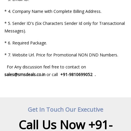
*
4. Company Name with Complete Billing Address.
* 5. Sender ID's (Six Characters Sender Id only for Transactional
Messages).
*
6. Required Package.
* 7. Website Url.
Price for Promotional NON DND Numbers.
For Any discussion feel free to contact on
sales@smsdeals.co.in
or call
+91-
9810699052
.
Get In Touch Our Executive
Call Us Now +91-