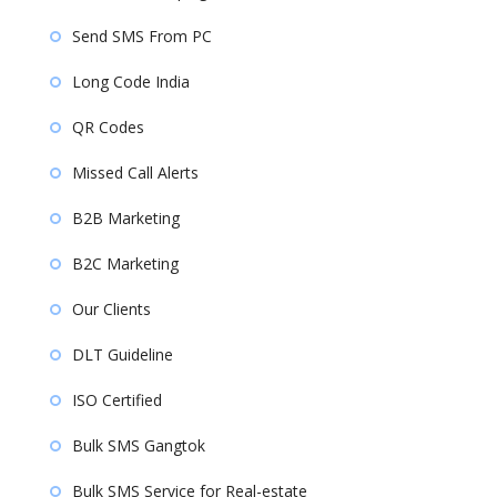
Send SMS From PC
Long Code India
QR Codes
Missed Call Alerts
B2B Marketing
B2C Marketing
Our Clients
DLT Guideline
ISO Certified
Bulk SMS Gangtok
Bulk SMS Service for Real-estate