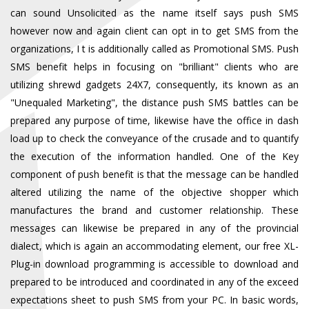
can sound Unsolicited as the name itself says push SMS
however now and again client can opt in to get SMS from the
organizations, I t is additionally called as Promotional SMS. Push
SMS benefit helps in focusing on "brilliant" clients who are
utilizing shrewd gadgets 24X7, consequently, its known as an
"Unequaled Marketing", the distance push SMS battles can be
prepared any purpose of time, likewise have the office in dash
load up to check the conveyance of the crusade and to quantify
the execution of the information handled. One of the Key
component of push benefit is that the message can be handled
altered utilizing the name of the objective shopper which
manufactures the brand and customer relationship. These
messages can likewise be prepared in any of the provincial
dialect, which is again an accommodating element, our free XL-
Plug-in download programming is accessible to download and
prepared to be introduced and coordinated in any of the exceed
expectations sheet to push SMS from your PC. In basic words,