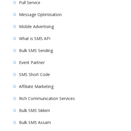
Pull Service
Message Optimisation
Mobile Advertising
What is SMS API
Bulk SMS Sending
Event Partner
SMS Short Code
Affiliate Marketing
Rich Communication Services
Bulk SMS Sikkim
Bulk SMS Assam