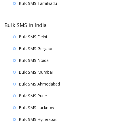
Bulk SMS Tamilnadu
Bulk SMS in India
Bulk SMS Delhi
Bulk SMS Gurgaon
Bulk SMS Noida
Bulk SMS Mumbai
Bulk SMS Ahmedabad
Bulk SMS Pune
Bulk SMS Lucknow
Bulk SMS Hyderabad