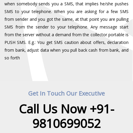
when somebody sends you a SMS, that implies he/she pushes
SMS to your telephone. When you are asking for a few SMS
from sender and you got the same, at that point you are pulling
SMS from the sender to your telephone. Any message start
from the server without a demand from the collector portable is
PUSH SMS. E.g.: You get SMS caution about offers, declaration
from bank, adjust data when you pull back cash from bank, and
so forth
Get In Touch Our Executive
Call Us Now +91-
9810699052