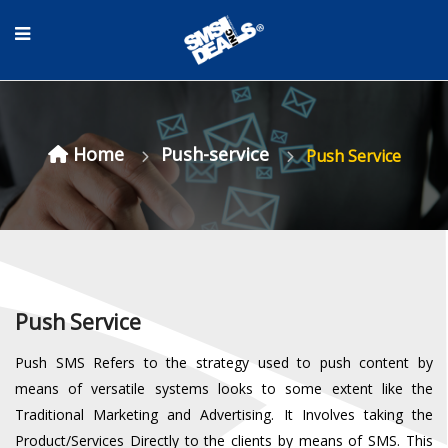
Home
Push-service
Push Service
Push Service
Push SMS Refers to the strategy used to push content by
means of versatile systems looks to some extent like the
Traditional Marketing and Advertising. It Involves taking the
Product/Services Directly to the clients by means of SMS. This