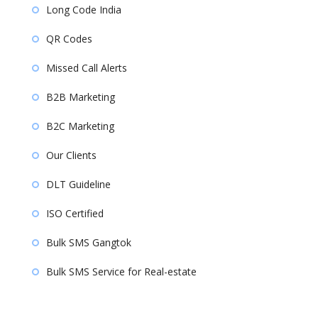
Long Code India
QR Codes
Missed Call Alerts
B2B Marketing
B2C Marketing
Our Clients
DLT Guideline
ISO Certified
Bulk SMS Gangtok
Bulk SMS Service for Real-estate