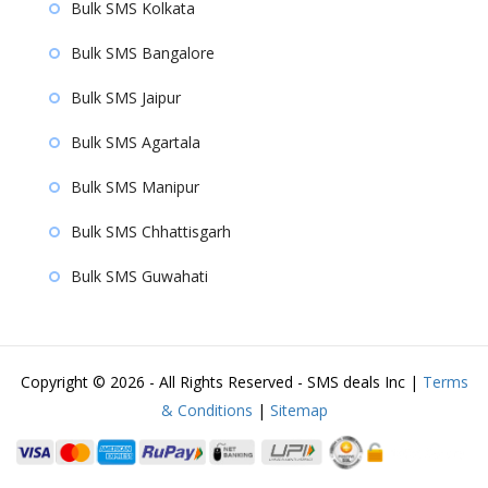
Bulk SMS Kolkata
Bulk SMS Bangalore
Bulk SMS Jaipur
Bulk SMS Agartala
Bulk SMS Manipur
Bulk SMS Chhattisgarh
Bulk SMS Guwahati
Copyright ©
2026 - All Rights Reserved - SMS deals Inc |
Terms
& Conditions
|
Sitemap