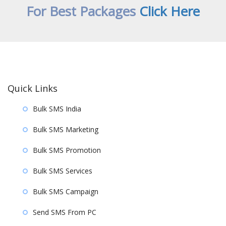
For Best Packages
Click Here
Quick Links
Bulk SMS India
Bulk SMS Marketing
Bulk SMS Promotion
Bulk SMS Services
Bulk SMS Campaign
Send SMS From PC