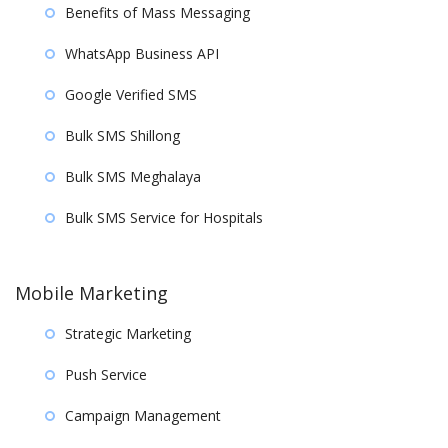
Benefits of Mass Messaging
WhatsApp Business API
Google Verified SMS
Bulk SMS Shillong
Bulk SMS Meghalaya
Bulk SMS Service for Hospitals
Mobile Marketing
Strategic Marketing
Push Service
Campaign Management