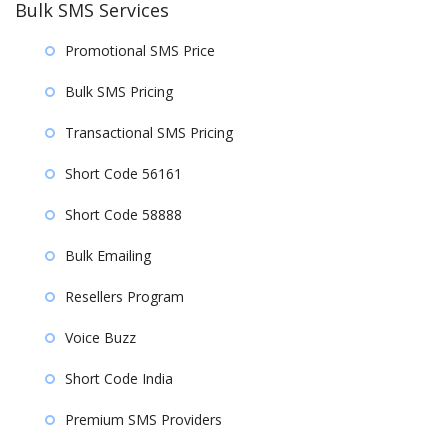
Bulk SMS Services
Promotional SMS Price
Bulk SMS Pricing
Transactional SMS Pricing
Short Code 56161
Short Code 58888
Bulk Emailing
Resellers Program
Voice Buzz
Short Code India
Premium SMS Providers