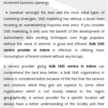
increment business openings.
A standout amongst the best and the most initial types of
marketing strategies, SMS marketing has without a doubt been
receiving an overwhelming response ever since. If you consider
SMS marketing, it only uses the benefit of the development of
authoritative data sending techniques over huge populace
without the need of internet. A good and efficient
Bulk SMS
service provider in Indore
is effective in offering mass
consumption of brand content without any hiccups.
A service provider giving
Bulk SMS service in Indore
can
comprehend the land area better. A bulk SMS organization in
Indore is considered better because of the fact that the services
and solutions which they give are superior to some other
organization which is not closely related to the region
geographically. A service provider for a specific location will
always have a better understanding of the locality and their