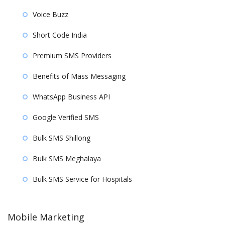
Voice Buzz
Short Code India
Premium SMS Providers
Benefits of Mass Messaging
WhatsApp Business API
Google Verified SMS
Bulk SMS Shillong
Bulk SMS Meghalaya
Bulk SMS Service for Hospitals
Mobile Marketing