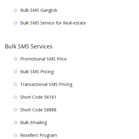
Bulk SMS Gangtok
Bulk SMS Service for Real-estate
Bulk SMS Services
Promotional SMS Price
Bulk SMS Pricing
Transactional SMS Pricing
Short Code 56161
Short Code 58888
Bulk Emailing
Resellers Program