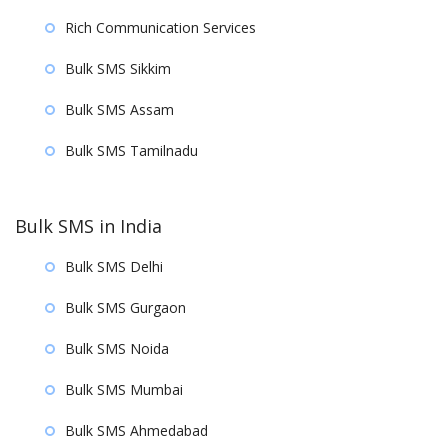
Rich Communication Services
Bulk SMS Sikkim
Bulk SMS Assam
Bulk SMS Tamilnadu
Bulk SMS in India
Bulk SMS Delhi
Bulk SMS Gurgaon
Bulk SMS Noida
Bulk SMS Mumbai
Bulk SMS Ahmedabad