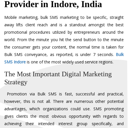
Provider in Indore, India
Mobile marketing, bulk SMS marketing to be specific, straight
away lifts client reach and is a standout amongst the best
promotional procedures utilized by entrepreneurs around the
world. From the minute you hit the send button to the minute
the consumer gets your content, the normal time is taken for
Bulk SMS conveyance, as reported, is under 7 seconds.
Bulk
SMS Indore
is one of the most widely used service regions.
The Most Important Digital Marketing
Strategy
Promotion via Bulk SMS is fast, successful and practical,
however, this is not all. There are numerous other potential
advantages, which organizations could use. SMS promoting
gives clients the most obvious opportunity with regards to
achieving their intended interest group specifically, and