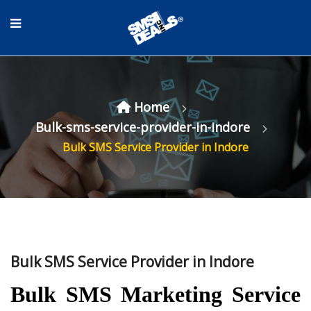
Home
Bulk-sms-service-provider-in-indore
Bulk SMS Service Provider in Indore
Bulk SMS Service Provider in Indore
Bulk SMS Marketing Service