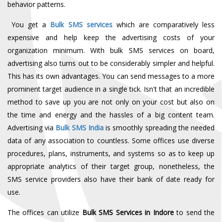
behavior patterns.
You get a
Bulk SMS services
which are comparatively less
expensive and help keep the advertising costs of your
organization minimum. With bulk SMS services on board,
advertising also turns out to be considerably simpler and helpful.
This has its own advantages. You can send messages to a more
prominent target audience in a single tick. Isn't that an incredible
method to save up you are not only on your cost but also on
the time and energy and the hassles of a big content team.
Advertising via
Bulk SMS India
is smoothly spreading the needed
data of any association to countless. Some offices use diverse
procedures, plans, instruments, and systems so as to keep up
appropriate analytics of their target group, nonetheless, the
SMS service providers also have their bank of date ready for
use.
The offices can utilize
Bulk SMS Services in Indore
to send the