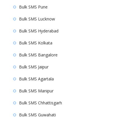
Bulk SMS Pune
Bulk SMS Lucknow
Bulk SMS Hyderabad
Bulk SMS Kolkata
Bulk SMS Bangalore
Bulk SMS Jaipur
Bulk SMS Agartala
Bulk SMS Manipur
Bulk SMS Chhattisgarh
Bulk SMS Guwahati