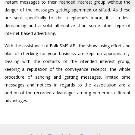
instant messages to their intended interest group without the
danger of the messages getting spammed or sifted. As these
are sent specifically to the telephone's inbox, it is a less
demanding and a solid alternative than some other type of
internet-based advertising.
With the assistance of Bulk SMS API, the showcasing effort and
plan of checking for your business are kept up appropriately.
Dealing with the contacts of the intended interest group,
keeping a reputation of the conveyance receipts, the whole
procedure of sending and getting messages, limited time
messages and notices in regards to the association are a
portion of the recorded advantages among numerous different
advantages.