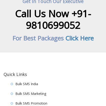
Get In Touch Our Executive
Call Us Now +91-
9810699052
For Best Packages
Click Here
Quick Links
Bulk SMS India
Bulk SMS Marketing
Bulk SMS Promotion