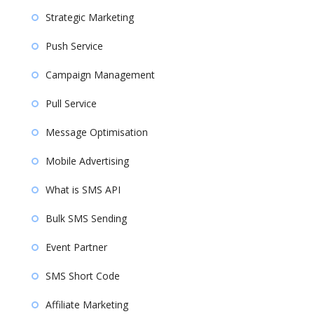
Strategic Marketing
Push Service
Campaign Management
Pull Service
Message Optimisation
Mobile Advertising
What is SMS API
Bulk SMS Sending
Event Partner
SMS Short Code
Affiliate Marketing