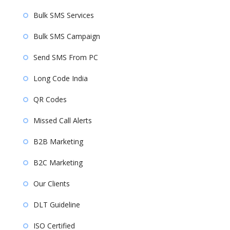
Bulk SMS Services
Bulk SMS Campaign
Send SMS From PC
Long Code India
QR Codes
Missed Call Alerts
B2B Marketing
B2C Marketing
Our Clients
DLT Guideline
ISO Certified