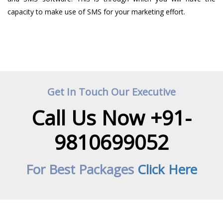
capacity to make use of SMS for your marketing effort.
Get In Touch Our Executive
Call Us Now +91-
9810699052
For Best Packages
Click Here