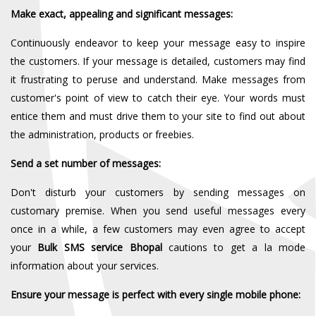
Make exact, appealing and significant messages:
Continuously endeavor to keep your message easy to inspire
the customers. If your message is detailed, customers may find
it frustrating to peruse and understand. Make messages from
customer's point of view to catch their eye. Your words must
entice them and must drive them to your site to find out about
the administration, products or freebies.
Send a set number of messages:
Don't disturb your customers by sending messages on
customary premise. When you send useful messages every
once in a while, a few customers may even agree to accept
your
Bulk SMS service Bhopal
cautions to get a la mode
information about your services.
Ensure your message is perfect with every single mobile phone: