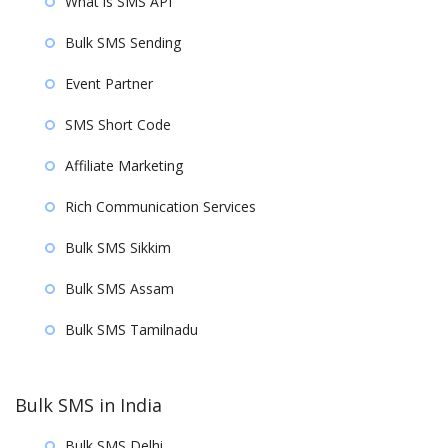
What is SMS API
Bulk SMS Sending
Event Partner
SMS Short Code
Affiliate Marketing
Rich Communication Services
Bulk SMS Sikkim
Bulk SMS Assam
Bulk SMS Tamilnadu
Bulk SMS in India
Bulk SMS Delhi