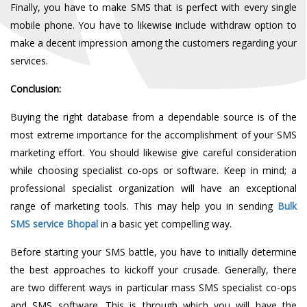
Finally, you have to make SMS that
is
perfect with every single
mobile phone. You have to likewise include withdraw option to
make a decent impression among the customers regarding your
services.
Conclusion:
Buying the right database from a dependable source is of the
most extreme importance for the accomplishment of your SMS
marketing effort. You should likewise give careful consideration
while choosing specialist co-ops or software. Keep in mind; a
professional specialist organization will have an exceptional
range of marketing tools. This may help you in sending
Bulk
SMS service Bhopal
in a basic yet compelling way.
Before starting your SMS battle, you have to initially determine
the best approaches to kickoff your crusade. Generally, there
are two different ways in particular mass SMS specialist co-ops
and SMS software. This is through which you will have the