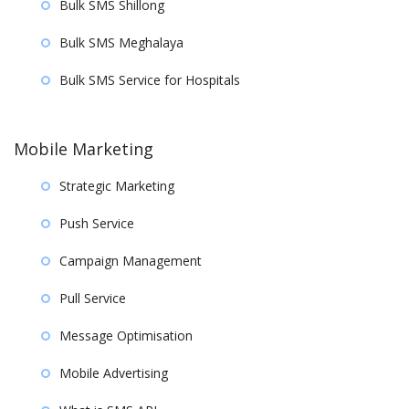
Bulk SMS Shillong
Bulk SMS Meghalaya
Bulk SMS Service for Hospitals
Mobile Marketing
Strategic Marketing
Push Service
Campaign Management
Pull Service
Message Optimisation
Mobile Advertising