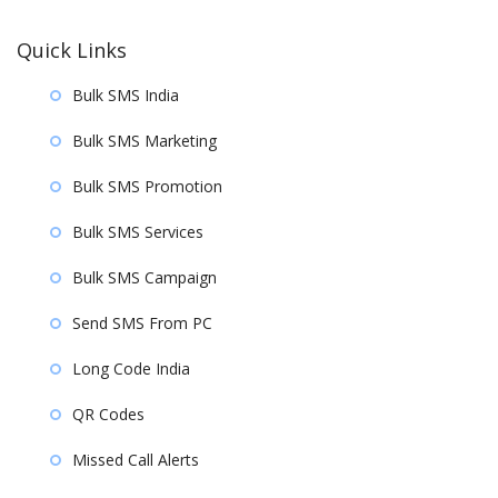
Quick Links
Bulk SMS India
Bulk SMS Marketing
Bulk SMS Promotion
Bulk SMS Services
Bulk SMS Campaign
Send SMS From PC
Long Code India
QR Codes
Missed Call Alerts