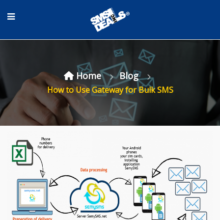
Home
Blog
How to Use Gateway for Bulk SMS