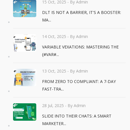
15 Oct, 2025
- By Admin
DLT IS NOT A BARRIER, IT'S A BOOSTER:
MA...
14 Oct, 2025
- By Admin
VARIABLE VEXATIONS: MASTERING THE
{#VAR#...
13 Oct, 2025
- By Admin
FROM ZERO TO COMPLIANT: A 7-DAY
FAST-TRA...
28 Jul, 2025
- By Admin
SLIDE INTO THEIR CHATS: A SMART
MARKETER...