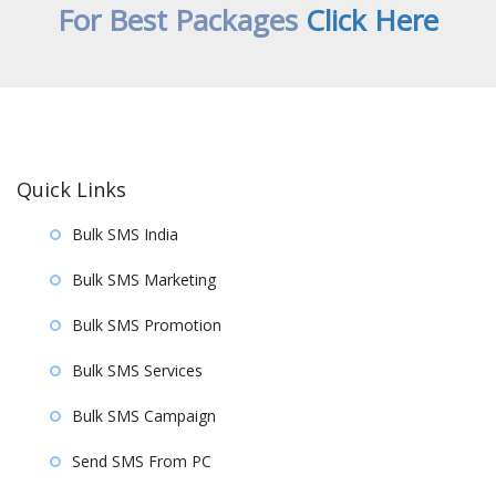
For Best Packages
Click Here
Quick Links
Bulk SMS India
Bulk SMS Marketing
Bulk SMS Promotion
Bulk SMS Services
Bulk SMS Campaign
Send SMS From PC