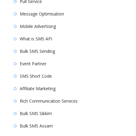
Pull Service
Message Optimisation
Mobile Advertising
What is SMS API
Bulk SMS Sending
Event Partner
SMS Short Code
Affiliate Marketing
Rich Communication Services
Bulk SMS Sikkim
Bulk SMS Assam