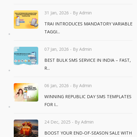
31 Jan, 2026
- By Admin
TRAI INTRODUCES MANDATORY VARIABLE
TAGGI...
07 Jan, 2026
- By Admin
BEST BULK SMS SERVICE IN INDIA – FAST,
R...
06 Jan, 2026
- By Admin
WINNING REPUBLIC DAY SMS TEMPLATES
FOR I...
24 Dec, 2025
- By Admin
BOOST YOUR END-OF-SEASON SALE WITH