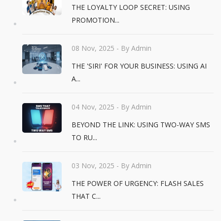
THE LOYALTY LOOP SECRET: USING
PROMOTION...
08 Nov, 2025
- By Admin
THE 'SIRI' FOR YOUR BUSINESS: USING AI
A...
04 Nov, 2025
- By Admin
BEYOND THE LINK: USING TWO-WAY SMS
TO RU...
03 Nov, 2025
- By Admin
THE POWER OF URGENCY: FLASH SALES
THAT C...