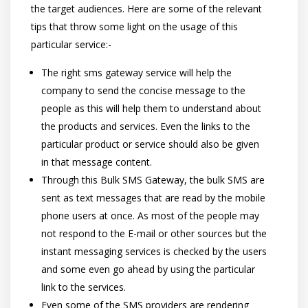
the target audiences. Here are some of the relevant
tips that throw some light on the usage of this
particular service:-
The right sms gateway service will help the
company to send the concise message to the
people as this will help them to understand about
the products and services. Even the links to the
particular product or service should also be given
in that message content.
Through this Bulk SMS Gateway, the bulk SMS are
sent as text messages that are read by the mobile
phone users at once. As most of the people may
not respond to the E-mail or other sources but the
instant messaging services is checked by the users
and some even go ahead by using the particular
link to the services.
Even some of the SMS providers are rendering