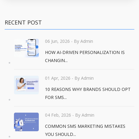
RECENT POST
06 Jun, 2026
- By Admin
HOW AI-DRIVEN PERSONALIZATION IS
CHANGIN...
01 Apr, 2026
- By Admin
10 REASONS WHY BRANDS SHOULD OPT
FOR SMS...
04 Feb, 2026
- By Admin
COMMON SMS MARKETING MISTAKES
YOU SHOULD...