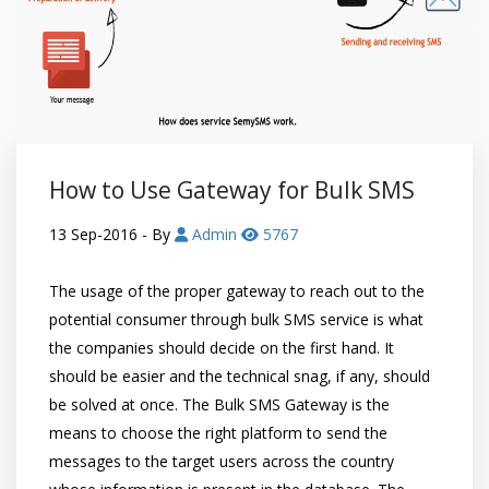
How to Use Gateway for Bulk SMS
13 Sep-2016
- By
Admin
5767
The usage of the proper gateway to reach out to the
potential consumer through bulk SMS service is what
the companies should decide on the first hand. It
should be easier and the technical snag, if any, should
be solved at once. The Bulk SMS Gateway is the
means to choose the right platform to send the
messages to the target users across the country