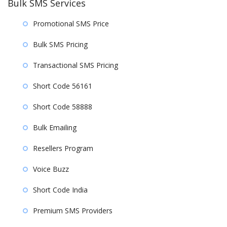
Bulk SMS Services
Promotional SMS Price
Bulk SMS Pricing
Transactional SMS Pricing
Short Code 56161
Short Code 58888
Bulk Emailing
Resellers Program
Voice Buzz
Short Code India
Premium SMS Providers