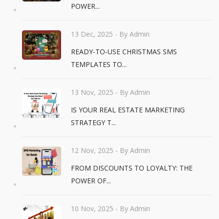
POWER...
13 Dec, 2025
- By Admin
READY-TO-USE CHRISTMAS SMS
TEMPLATES TO...
13 Nov, 2025
- By Admin
IS YOUR REAL ESTATE MARKETING
STRATEGY T...
12 Nov, 2025
- By Admin
FROM DISCOUNTS TO LOYALTY: THE
POWER OF...
10 Nov, 2025
- By Admin