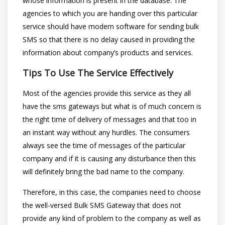
whose information is present in the database. The
agencies to which you are handing over this particular
service should have modern software for sending bulk
SMS so that there is no delay caused in providing the
information about company’s products and services.
Tips To Use The Service Effectively
Most of the agencies provide this service as they all
have the sms gateways but what is of much concern is
the right time of delivery of messages and that too in
an instant way without any hurdles. The consumers
always see the time of messages of the particular
company and if it is causing any disturbance then this
will definitely bring the bad name to the company.
Therefore, in this case, the companies need to choose
the well-versed Bulk SMS Gateway that does not
provide any kind of problem to the company as well as