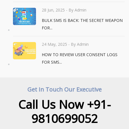
28 Jun, 2025
- By Admin
BULK SMS IS BACK: THE SECRET WEAPON
FOR...
24 May, 2025
- By Admin
HOW TO REVIEW USER CONSENT LOGS
FOR SMS...
Get In Touch Our Executive
Call Us Now +91-
9810699052