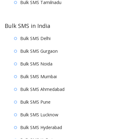
Bulk SMS Tamilnadu
Bulk SMS in India
Bulk SMS Delhi
Bulk SMS Gurgaon
Bulk SMS Noida
Bulk SMS Mumbai
Bulk SMS Ahmedabad
Bulk SMS Pune
Bulk SMS Lucknow
Bulk SMS Hyderabad