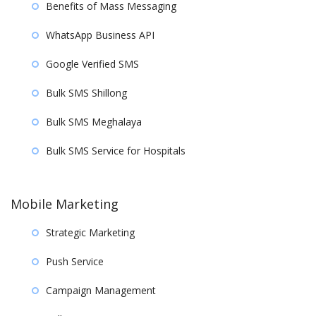
Benefits of Mass Messaging
WhatsApp Business API
Google Verified SMS
Bulk SMS Shillong
Bulk SMS Meghalaya
Bulk SMS Service for Hospitals
Mobile Marketing
Strategic Marketing
Push Service
Campaign Management