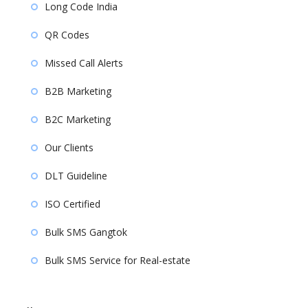
Long Code India
QR Codes
Missed Call Alerts
B2B Marketing
B2C Marketing
Our Clients
DLT Guideline
ISO Certified
Bulk SMS Gangtok
Bulk SMS Service for Real-estate