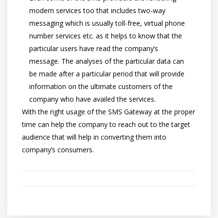
modern services too that includes two-way
messaging which is usually toll-free, virtual phone
number services etc. as it helps to know that the
particular users have read the company’s
message. The analyses of the particular data can
be made after a particular period that will provide
information on the ultimate customers of the
company who have availed the services.
With the right usage of the SMS Gateway at the proper
time can help the company to reach out to the target
audience that will help in converting them into
company’s consumers.