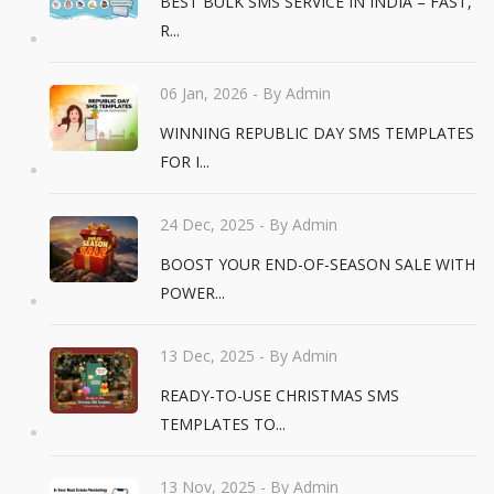
BEST BULK SMS SERVICE IN INDIA – FAST,
R...
06 Jan, 2026
- By Admin
WINNING REPUBLIC DAY SMS TEMPLATES
FOR I...
24 Dec, 2025
- By Admin
BOOST YOUR END-OF-SEASON SALE WITH
POWER...
13 Dec, 2025
- By Admin
READY-TO-USE CHRISTMAS SMS
TEMPLATES TO...
13 Nov, 2025
- By Admin