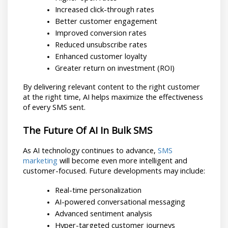
Increased click-through rates
Better customer engagement
Improved conversion rates
Reduced unsubscribe rates
Enhanced customer loyalty
Greater return on investment (ROI)
By delivering relevant content to the right customer 
at the right time, AI helps maximize the effectiveness 
of every SMS sent.
The Future Of AI In Bulk SMS
As AI technology continues to advance, 
SMS 
marketing
 will become even more intelligent and 
customer-focused. Future developments may include:
Real-time personalization
AI-powered conversational messaging
Advanced sentiment analysis
Hyper-targeted customer journeys