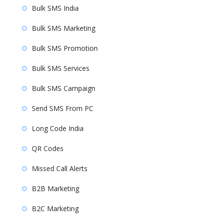
Bulk SMS India
Bulk SMS Marketing
Bulk SMS Promotion
Bulk SMS Services
Bulk SMS Campaign
Send SMS From PC
Long Code India
QR Codes
Missed Call Alerts
B2B Marketing
B2C Marketing