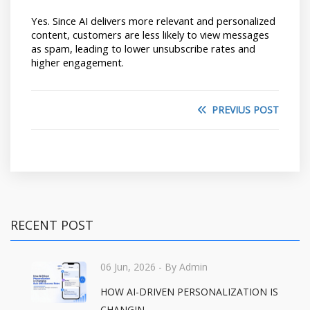
Yes. Since AI delivers more relevant and personalized 
content, customers are less likely to view messages 
as spam, leading to lower unsubscribe rates and 
higher engagement.
PREVIUS POST
RECENT POST
06 Jun, 2026
- By Admin
HOW AI-DRIVEN PERSONALIZATION IS
CHANGIN...