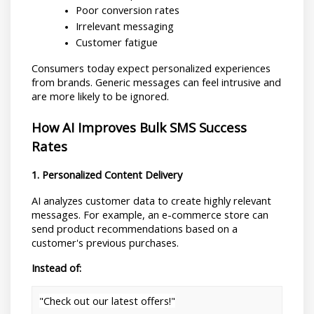
Poor conversion rates
Irrelevant messaging
Customer fatigue
Consumers today expect personalized experiences 
from brands. Generic messages can feel intrusive and 
are more likely to be ignored.
How AI Improves Bulk SMS Success 
Rates
1. Personalized Content Delivery
AI analyzes customer data to create highly relevant 
messages. For example, an e-commerce store can 
send product recommendations based on a 
customer's previous purchases.
Instead of:
"Check out our latest offers!"