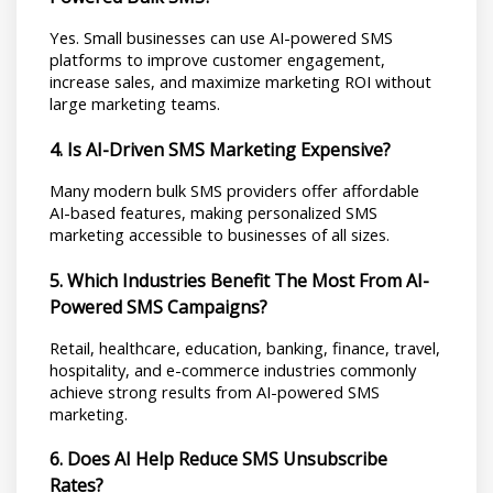
Yes. Small businesses can use AI-powered SMS 
platforms to improve customer engagement, 
increase sales, and maximize marketing ROI without 
large marketing teams.
4. Is AI-Driven SMS Marketing Expensive?
Many modern bulk SMS providers offer affordable 
AI-based features, making personalized SMS 
marketing accessible to businesses of all sizes.
5. Which Industries Benefit The Most From AI-
Powered SMS Campaigns?
Retail, healthcare, education, banking, finance, travel, 
hospitality, and e-commerce industries commonly 
achieve strong results from AI-powered SMS 
marketing.
6. Does AI Help Reduce SMS Unsubscribe 
Rates?