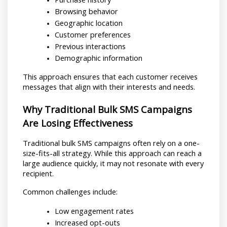
Browsing behavior
Geographic location
Customer preferences
Previous interactions
Demographic information
This approach ensures that each customer receives 
messages that align with their interests and needs.
Why Traditional Bulk SMS Campaigns 
Are Losing Effectiveness
Traditional bulk SMS campaigns often rely on a one-
size-fits-all strategy. While this approach can reach a 
large audience quickly, it may not resonate with every 
recipient.
Common challenges include:
Low engagement rates
Increased opt-outs