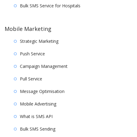
Bulk SMS Service for Hospitals
Mobile Marketing
Strategic Marketing
Push Service
Campaign Management
Pull Service
Message Optimisation
Mobile Advertising
What is SMS API
Bulk SMS Sending