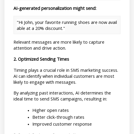
AI-generated personalization might send:
"Hi John, your favorite running shoes are now avail
able at a 20% discount."
Relevant messages are more likely to capture 
attention and drive action.
2. Optimized Sending Times
Timing plays a crucial role in SMS marketing success. 
AI can identify when individual customers are most 
likely to engage with messages.
By analyzing past interactions, AI determines the 
ideal time to send SMS campaigns, resulting in:
Higher open rates
Better click-through rates
Improved customer response