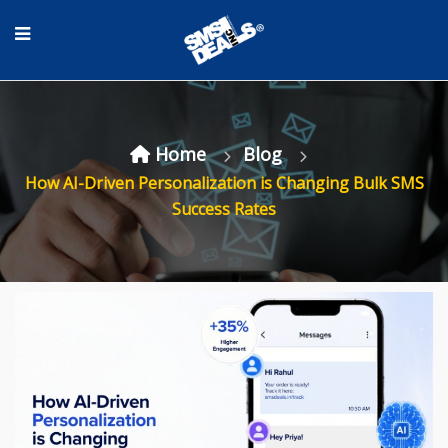
Home
Blog
How AI-Driven Personalization is Changing Bulk SMS
Success Rates