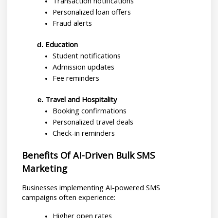
Transaction notifications
Personalized loan offers
Fraud alerts
Education
Student notifications
Admission updates
Fee reminders
Travel and Hospitality
Booking confirmations
Personalized travel deals
Check-in reminders
Benefits Of AI-Driven Bulk SMS 
Marketing
Businesses implementing AI-powered SMS 
campaigns often experience:
Higher open rates