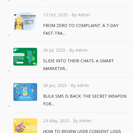
13 Oct, 2025
- By Admin
FROM ZERO TO COMPLIANT: A 7-DAY
FAST-TRA...
28 Jul, 2025
- By Admin
SLIDE INTO THEIR CHATS: A SMART
MARKETER...
28 Jun, 2025
- By Admin
BULK SMS IS BACK: THE SECRET WEAPON
FOR...
24 May, 2025
- By Admin
HOW TO REVIEW USER CONSENT LOGS