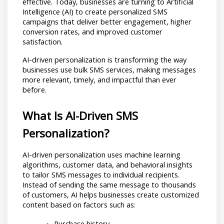
effective. Today, businesses are turning to Artificial 
Intelligence (AI) to create personalized SMS 
campaigns that deliver better engagement, higher 
conversion rates, and improved customer 
satisfaction.
AI-driven personalization is transforming the way 
businesses use bulk SMS services, making messages 
more relevant, timely, and impactful than ever 
before.
What Is AI-Driven SMS 
Personalization?
AI-driven personalization uses machine learning 
algorithms, customer data, and behavioral insights 
to tailor SMS messages to individual recipients. 
Instead of sending the same message to thousands 
of customers, AI helps businesses create customized 
content based on factors such as:
Purchase history