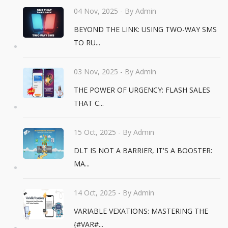
04 Nov, 2025
- By Admin
BEYOND THE LINK: USING TWO-WAY SMS
TO RU...
03 Nov, 2025
- By Admin
THE POWER OF URGENCY: FLASH SALES
THAT C...
15 Oct, 2025
- By Admin
DLT IS NOT A BARRIER, IT'S A BOOSTER:
MA...
14 Oct, 2025
- By Admin
VARIABLE VEXATIONS: MASTERING THE
{#VAR#...