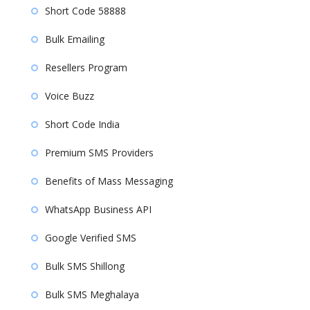
Short Code 58888
Bulk Emailing
Resellers Program
Voice Buzz
Short Code India
Premium SMS Providers
Benefits of Mass Messaging
WhatsApp Business API
Google Verified SMS
Bulk SMS Shillong
Bulk SMS Meghalaya