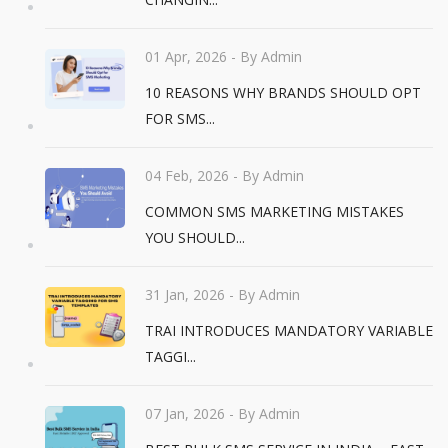
01 Apr, 2026
- By Admin
10 REASONS WHY BRANDS SHOULD OPT
FOR SMS...
04 Feb, 2026
- By Admin
COMMON SMS MARKETING MISTAKES
YOU SHOULD...
31 Jan, 2026
- By Admin
TRAI INTRODUCES MANDATORY VARIABLE
TAGGI...
07 Jan, 2026
- By Admin