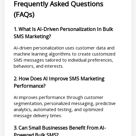
Frequently Asked Questions 
(FAQs)
1. What Is AI-Driven Personalization In Bulk 
SMS Marketing?
AI-driven personalization uses customer data and 
machine learning algorithms to create customized 
SMS messages tailored to individual preferences, 
behaviors, and interests.
2. How Does AI Improve SMS Marketing 
Performance?
AI improves performance through customer 
segmentation, personalized messaging, predictive 
analytics, automated testing, and optimized 
message delivery times.
3. Can Small Businesses Benefit From AI-
Powered Bulk SMS?