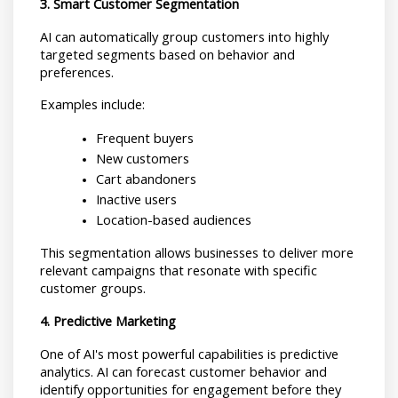
3. Smart Customer Segmentation
AI can automatically group customers into highly 
targeted segments based on behavior and 
preferences.
Examples include:
Frequent buyers
New customers
Cart abandoners
Inactive users
Location-based audiences
This segmentation allows businesses to deliver more 
relevant campaigns that resonate with specific 
customer groups.
4. Predictive Marketing
One of AI's most powerful capabilities is predictive 
analytics. AI can forecast customer behavior and 
identify opportunities for engagement before they 