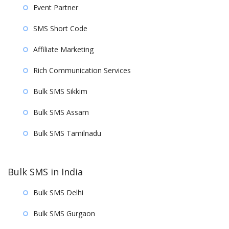
Event Partner
SMS Short Code
Affiliate Marketing
Rich Communication Services
Bulk SMS Sikkim
Bulk SMS Assam
Bulk SMS Tamilnadu
Bulk SMS in India
Bulk SMS Delhi
Bulk SMS Gurgaon