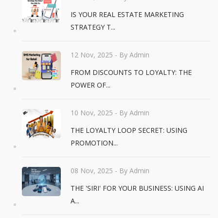
IS YOUR REAL ESTATE MARKETING
STRATEGY T...
12 Nov, 2025
- By Admin
FROM DISCOUNTS TO LOYALTY: THE
POWER OF...
10 Nov, 2025
- By Admin
THE LOYALTY LOOP SECRET: USING
PROMOTION...
08 Nov, 2025
- By Admin
THE 'SIRI' FOR YOUR BUSINESS: USING AI
A...