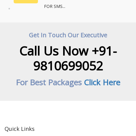
FOR SMS...
Get In Touch Our Executive
Call Us Now +91-
9810699052
For Best Packages
Click Here
Quick Links