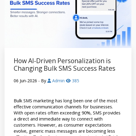
How AI-Driven Personalization is
Changing Bulk SMS Success Rates
06 Jun-2026
- By
Admin
385
Bulk SMS marketing has long been one of the most 
effective communication channels for businesses. 
With open rates often exceeding 90%, SMS provides 
a direct and immediate way to connect with 
customers. However, as consumer expectations 
evolve, generic mass messages are becoming less 