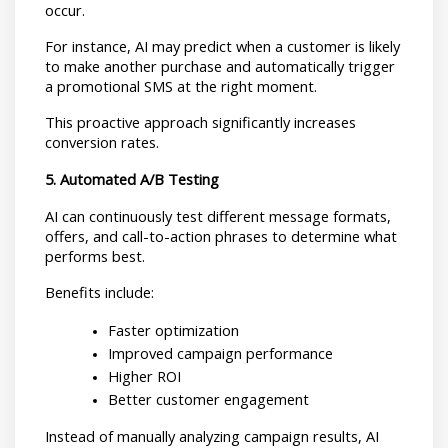
occur.
For instance, AI may predict when a customer is likely 
to make another purchase and automatically trigger 
a promotional SMS at the right moment.
This proactive approach significantly increases 
conversion rates.
5. Automated A/B Testing
AI can continuously test different message formats, 
offers, and call-to-action phrases to determine what 
performs best.
Benefits include:
Faster optimization
Improved campaign performance
Higher ROI
Better customer engagement
Instead of manually analyzing campaign results, AI 