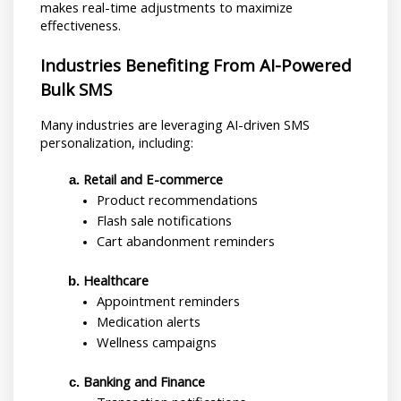
makes real-time adjustments to maximize 
effectiveness.
Industries Benefiting From AI-Powered 
Bulk SMS
Many industries are leveraging AI-driven SMS 
personalization, including:
Retail and E-commerce
Product recommendations
Flash sale notifications
Cart abandonment reminders
Healthcare
Appointment reminders
Medication alerts
Wellness campaigns
Banking and Finance