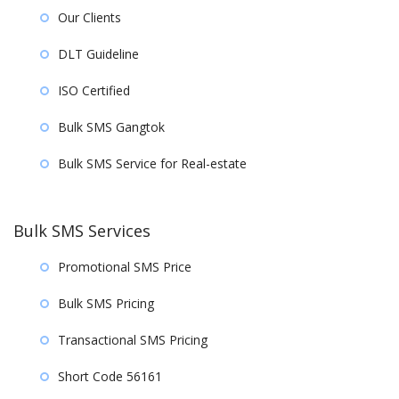
Our Clients
DLT Guideline
ISO Certified
Bulk SMS Gangtok
Bulk SMS Service for Real-estate
Bulk SMS Services
Promotional SMS Price
Bulk SMS Pricing
Transactional SMS Pricing
Short Code 56161