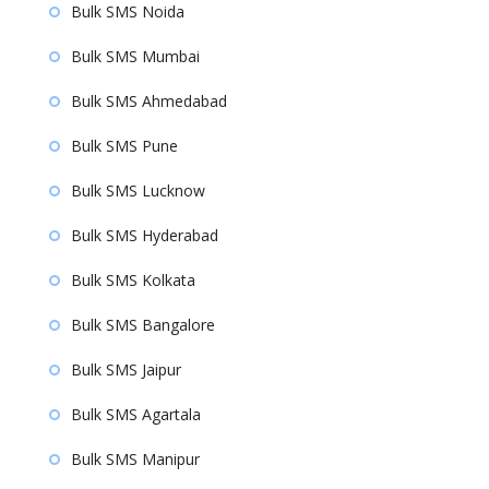
Bulk SMS Noida
Bulk SMS Mumbai
Bulk SMS Ahmedabad
Bulk SMS Pune
Bulk SMS Lucknow
Bulk SMS Hyderabad
Bulk SMS Kolkata
Bulk SMS Bangalore
Bulk SMS Jaipur
Bulk SMS Agartala
Bulk SMS Manipur