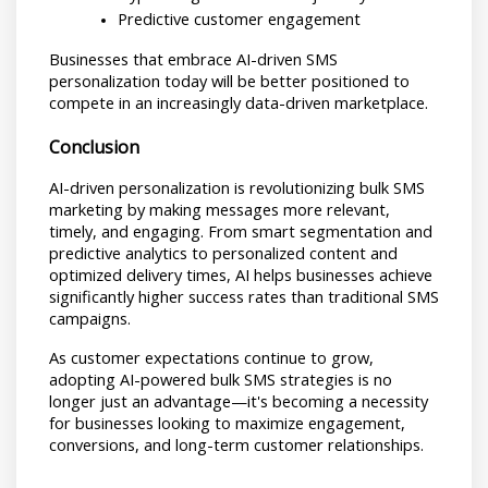
Predictive customer engagement
Businesses that embrace AI-driven SMS 
personalization today will be better positioned to 
compete in an increasingly data-driven marketplace.
Conclusion
AI-driven personalization is revolutionizing bulk SMS 
marketing by making messages more relevant, 
timely, and engaging. From smart segmentation and 
predictive analytics to personalized content and 
optimized delivery times, AI helps businesses achieve 
significantly higher success rates than traditional SMS 
campaigns.
As customer expectations continue to grow, 
adopting AI-powered bulk SMS strategies is no 
longer just an advantage—it's becoming a necessity 
for businesses looking to maximize engagement, 
conversions, and long-term customer relationships.