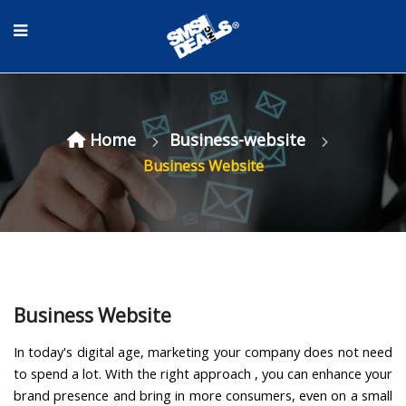
Home
Business-website
Business Website
Business Website
In today's digital age, marketing your company does not need
to spend a lot. With the right approach , you can enhance your
brand presence and bring in more consumers, even on a small