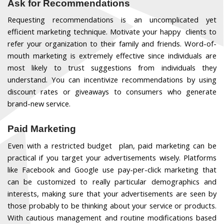
Ask for Recommendations
Requesting recommendations is an uncomplicated yet
efficient marketing technique. Motivate your happy clients to
refer your organization to their family and friends. Word-of-
mouth marketing is extremely effective since individuals are
most likely to trust suggestions from individuals they
understand. You can incentivize recommendations by using
discount rates or giveaways to consumers who generate
brand-new service.
Paid Marketing
Even with a restricted budget plan, paid marketing can be
practical if you target your advertisements wisely. Platforms
like Facebook and Google use pay-per-click marketing that
can be customized to really particular demographics and
interests, making sure that your advertisements are seen by
those probably to be thinking about your service or products.
With cautious management and routine modifications based