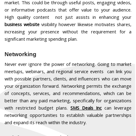
market. This could be through useful posts, engaging videos,
or informative podcasts that offer value to your audience.
High quality content not just assists in enhancing your
business website
visibility however likewise motivates shares,
increasing your presence without the requirement for a
significant marketing spending plan.
Networking
Never ever ignore the power of networking. Going to market
meetups, webinars, and regional service events can link you
with possible partners, clients, and influencers who can move
your organization forward. Networking permits the exchange
of concepts, services, and recommendations, which can be
better than any paid marketing, specifically for organizations
with restricted budget plans.
SMS Deals Inc
can leverage
networking opportunities to establish valuable partnerships
and expand its reach within the industry.