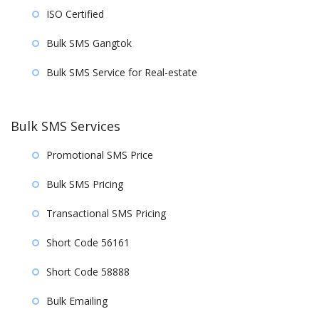
ISO Certified
Bulk SMS Gangtok
Bulk SMS Service for Real-estate
Bulk SMS Services
Promotional SMS Price
Bulk SMS Pricing
Transactional SMS Pricing
Short Code 56161
Short Code 58888
Bulk Emailing