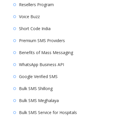
Resellers Program
Voice Buzz
Short Code India
Premium SMS Providers
Benefits of Mass Messaging
WhatsApp Business API
Google Verified SMS
Bulk SMS Shillong
Bulk SMS Meghalaya
Bulk SMS Service for Hospitals