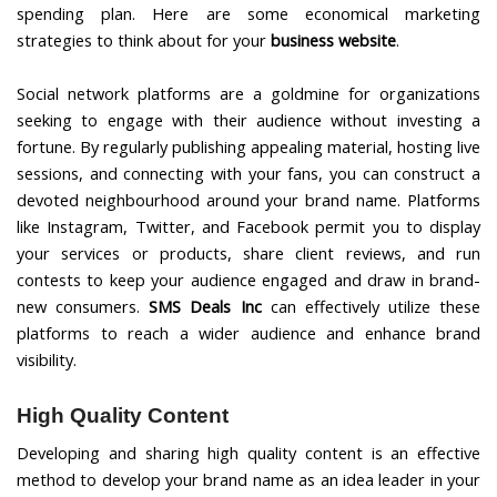
spending plan. Here are some economical marketing
strategies to think about for your
business website
.
Social network platforms are a goldmine for organizations
seeking to engage with their audience without investing a
fortune. By regularly publishing appealing material, hosting live
sessions, and connecting with your fans, you can construct a
devoted neighbourhood around your brand name. Platforms
like Instagram, Twitter, and Facebook permit you to display
your services or products, share client reviews, and run
contests to keep your audience engaged and draw in brand-
new consumers.
SMS Deals Inc
can effectively utilize these
platforms to reach a wider audience and enhance brand
visibility.
High Quality Content
Developing and sharing high quality content is an effective
method to develop your brand name as an idea leader in your