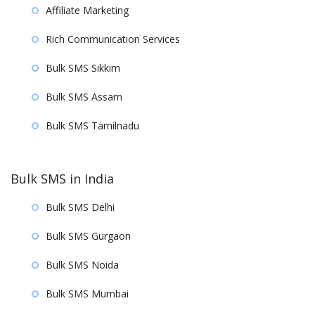
Affiliate Marketing
Rich Communication Services
Bulk SMS Sikkim
Bulk SMS Assam
Bulk SMS Tamilnadu
Bulk SMS in India
Bulk SMS Delhi
Bulk SMS Gurgaon
Bulk SMS Noida
Bulk SMS Mumbai