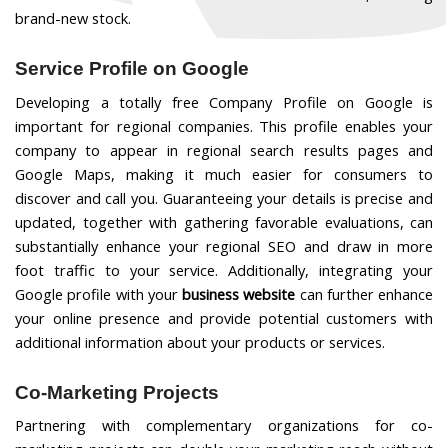
brand-new stock.
Service Profile on Google
Developing a totally free Company Profile on Google is
important for regional companies. This profile enables your
company to appear in regional search results pages and
Google Maps, making it much easier for consumers to
discover and call you. Guaranteeing your details is precise and
updated, together with gathering favorable evaluations, can
substantially enhance your regional SEO and draw in more
foot traffic to your service.
Additionally, integrating your
Google profile with your
business website
can further enhance
your online presence and provide potential customers with
additional information about your products or services.
Co-Marketing Projects
Partnering with complementary organizations for co-