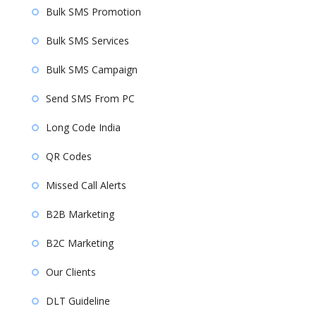
Bulk SMS Promotion
Bulk SMS Services
Bulk SMS Campaign
Send SMS From PC
Long Code India
QR Codes
Missed Call Alerts
B2B Marketing
B2C Marketing
Our Clients
DLT Guideline