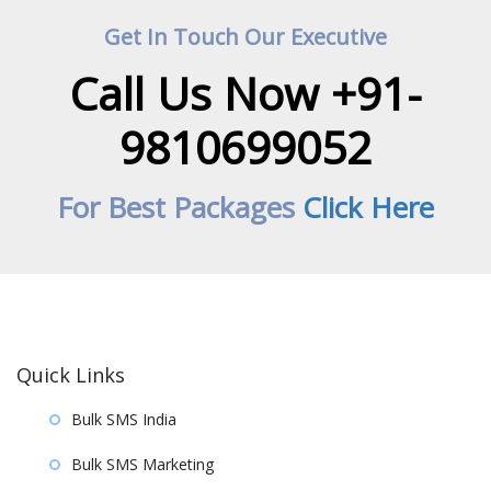
Get In Touch Our Executive
Call Us Now +91-
9810699052
For Best Packages
Click Here
Quick Links
Bulk SMS India
Bulk SMS Marketing