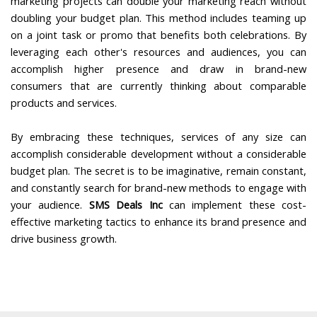
marketing projects can double your marketing reach without
doubling your budget plan. This method includes teaming up
on a joint task or promo that benefits both celebrations. By
leveraging each other's resources and audiences, you can
accomplish higher presence and draw in brand-new
consumers that are currently thinking about comparable
products and services.
By embracing these techniques, services of any size can
accomplish considerable development without a considerable
budget plan. The secret is to be imaginative, remain constant,
and constantly search for brand-new methods to engage with
your audience.
SMS Deals Inc
can implement these cost-
effective marketing tactics to enhance its brand presence and
drive business growth.